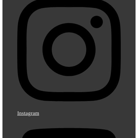
Instagram