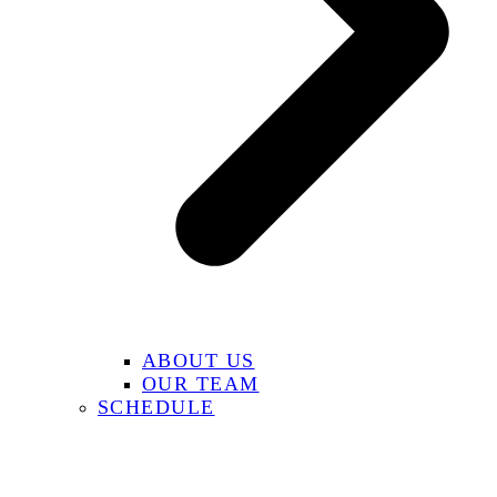
ABOUT US
OUR TEAM
SCHEDULE