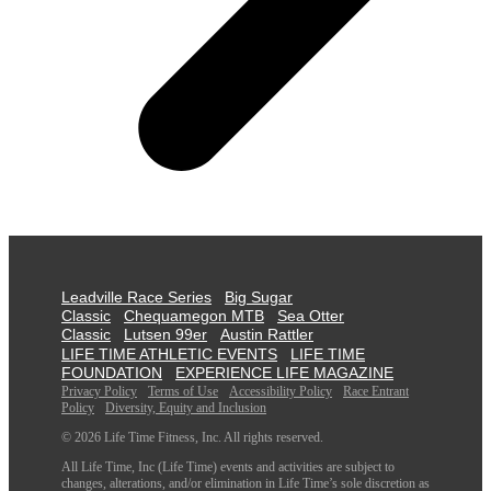
Leadville Race Series
Big Sugar
Classic
Chequamegon MTB
Sea Otter
Classic
Lutsen 99er
Austin Rattler
LIFE TIME ATHLETIC EVENTS
LIFE TIME
FOUNDATION
EXPERIENCE LIFE MAGAZINE
Privacy Policy
Terms of Use
Accessibility Policy
Race Entrant
Policy
Diversity, Equity and Inclusion
© 2026 Life Time Fitness, Inc. All rights reserved.
All Life Time, Inc (Life Time) events and activities are subject to
changes, alterations, and/or elimination in Life Time’s sole discretion as