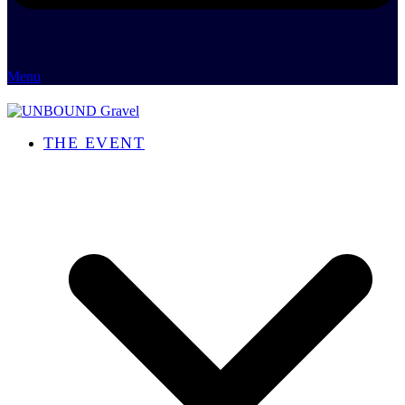
Menu
THE EVENT