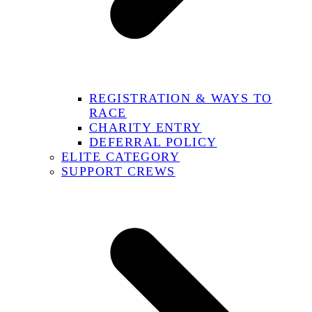
REGISTRATION & WAYS TO
RACE
CHARITY ENTRY
DEFERRAL POLICY
ELITE CATEGORY
SUPPORT CREWS