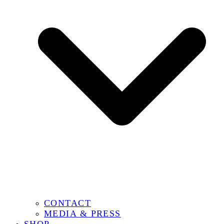
CONTACT
MEDIA & PRESS
SHOP