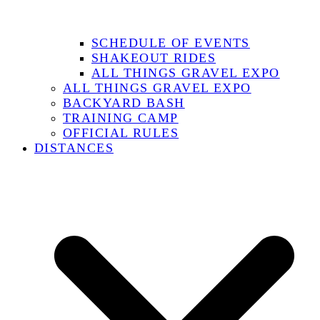
SCHEDULE OF EVENTS
SHAKEOUT RIDES
ALL THINGS GRAVEL EXPO
ALL THINGS GRAVEL EXPO
BACKYARD BASH
TRAINING CAMP
OFFICIAL RULES
DISTANCES