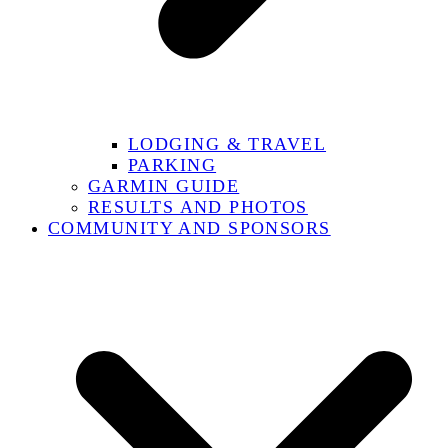
LODGING & TRAVEL
PARKING
GARMIN GUIDE
RESULTS AND PHOTOS
COMMUNITY AND SPONSORS