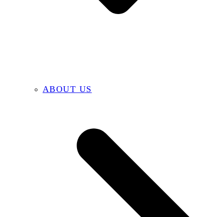
ABOUT US