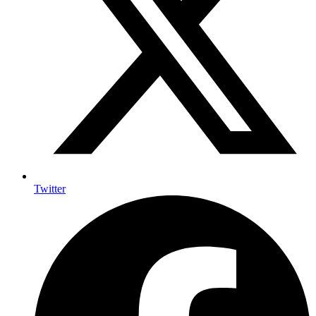
Twitter