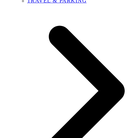
TRAVEL & PARKING