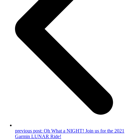
previous post:
Oh What a NIGHT! Join us for the 2021
Garmin LUNAR Ride!