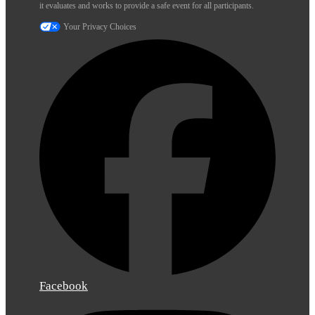
it evaluates and works to provide a safe event for all participants.
Your Privacy Choices
Facebook