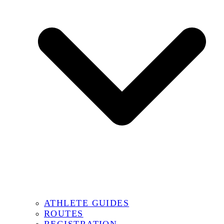
ATHLETE GUIDES
ROUTES