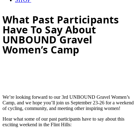
What Past Participants
Have To Say About
UNBOUND Gravel
Women’s Camp
We’re looking forward to our 3rd UNBOUND Gravel Women’s
Camp, and we hope you’ll join us September 23-26 for a weekend
of cycling, community, and meeting other inspiring women!
Hear what some of our past participants have to say about this
exciting weekend in the Flint Hills: