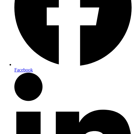
Facebook