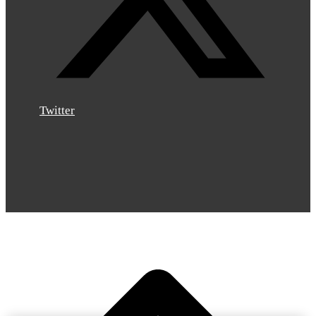
Twitter