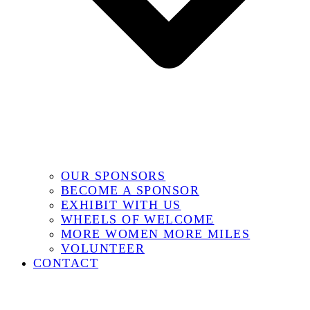
OUR SPONSORS
BECOME A SPONSOR
EXHIBIT WITH US
WHEELS OF WELCOME
MORE WOMEN MORE MILES
VOLUNTEER
CONTACT