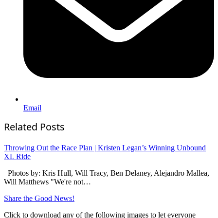
Email
Related Posts
Throwing Out the Race Plan | Kristen Legan’s Winning Unbound
XL Ride
Photos by: Kris Hull, Will Tracy, Ben Delaney, Alejandro Mallea,
Will Matthews "We're not…
Share the Good News!
Click to download any of the following images to let everyone