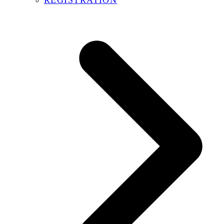
REGISTRATION