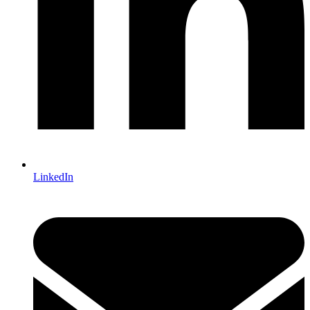
LinkedIn