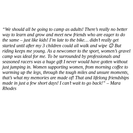
“We should all be going to camp as adults! There’s really
no better
way to learn and grow and meet new friends who are eager to do
the same – just like kids! I’m late to the bike… didn’t really get
started until after my 3 children could all walk and wipe 😉 But
riding keeps me young. As a newcomer to the sport, women’s gravel
camp was ideal for me. To be surrounded by professionals and
seasoned racers was a huge gift I never would have gotten without
just jumping in. Women supporting women, from morning coffee to
warming up the legs, through the tough miles and unsure moments,
that’s what my memories are made of! That and lifelong friendships
made in just a few short days! I can’t wait to go back!” – Mara
Rhodes