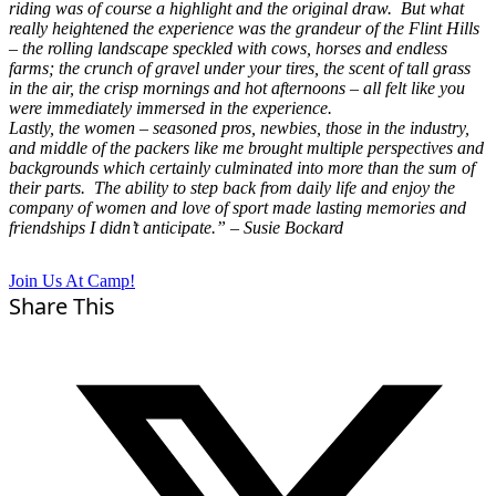
riding was of course a highlight and the original draw. But what
really heightened the experience was the grandeur of the Flint Hills
– the rolling landscape speckled with cows, horses and endless
farms; the crunch of gravel under your tires, the scent of tall grass
in the air, the crisp mornings and hot afternoons – all felt like you
were immediately immersed in the experience.
Lastly, the women – seasoned pros, newbies, those in the industry,
and middle of the packers like me brought multiple perspectives and
backgrounds which certainly culminated into more than the sum of
their parts. The ability to step back from daily life and enjoy the
company of women and love of sport made lasting memories and
friendships I didn’t anticipate.” – Susie Bockard
Join Us At Camp!
Share This