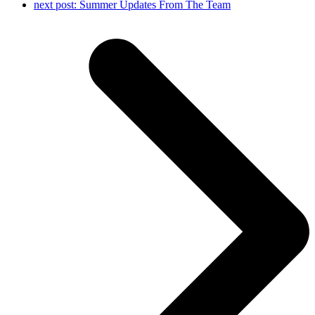
next post:
Summer Updates From The Team