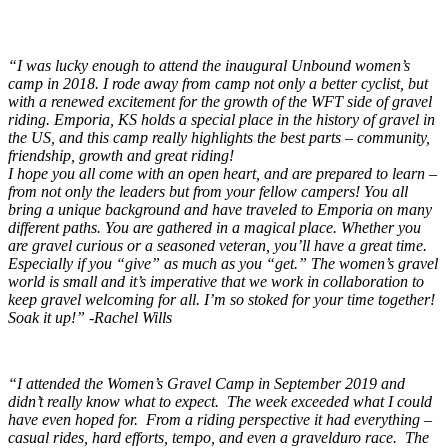
“I was lucky enough to attend the inaugural Unbound women’s
camp in 2018. I rode away from camp not only a better cyclist, but
with a renewed excitement for the growth of the WFT side of gravel
riding. Emporia, KS holds a special place in the history of gravel in
the US, and this camp really highlights the best parts – community,
friendship, growth and great riding!
I hope you all come with an open heart, and are prepared to learn –
from not only the leaders but from your fellow campers! You all
bring a unique background and have traveled to Emporia on many
different paths. You are gathered in a magical place. Whether you
are gravel curious or a seasoned veteran, you’ll have a great time.
Especially if you “give” as much as you “get.” The women’s gravel
world is small and it’s imperative that we work in collaboration to
keep gravel welcoming for all. I’m so stoked for your time together!
Soak it up!” -Rachel Wills
“I attended the Women’s Gravel Camp in September 2019 and
didn’t really know what to expect. The week exceeded what I could
have even hoped for. From a riding perspective it had everything –
casual rides, hard efforts, tempo, and even a gravelduro race. The