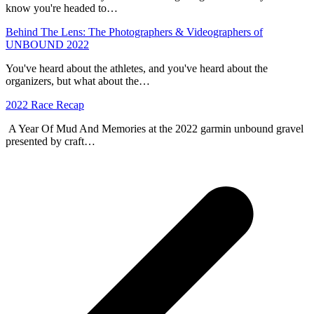
know you're headed to…
Behind The Lens: The Photographers & Videographers of
UNBOUND 2022
You've heard about the athletes, and you've heard about the
organizers, but what about the…
2022 Race Recap
A Year Of Mud And Memories at the 2022 garmin unbound gravel
presented by craft…