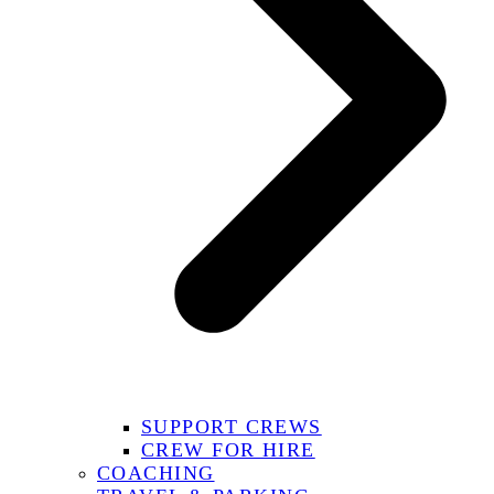
SUPPORT CREWS
CREW FOR HIRE
COACHING