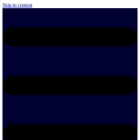
Skip to content