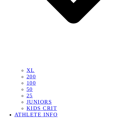
XL
200
100
50
25
JUNIORS
KIDS CRIT
ATHLETE INFO