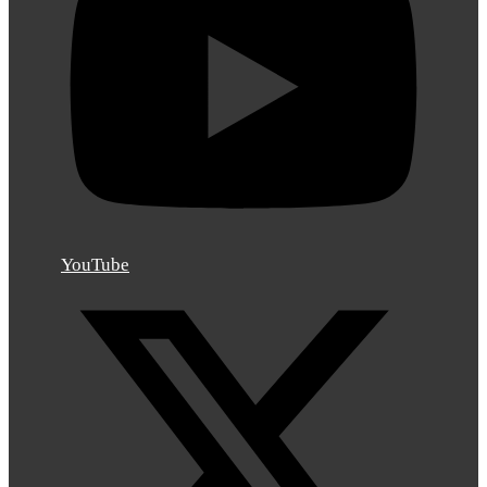
YouTube