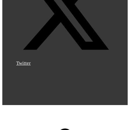
Twitter