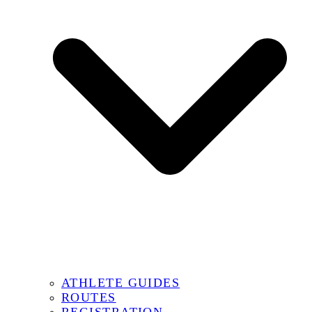
ATHLETE GUIDES
ROUTES