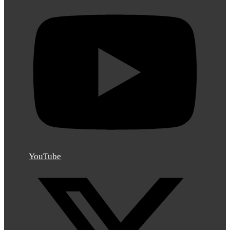
YouTube