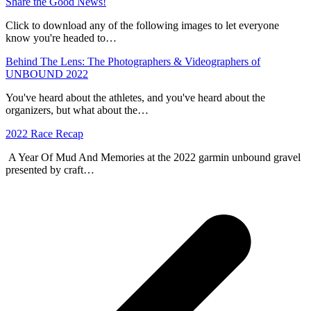
Share the Good News!
Click to download any of the following images to let everyone
know you're headed to…
Behind The Lens: The Photographers & Videographers of
UNBOUND 2022
You've heard about the athletes, and you've heard about the
organizers, but what about the…
2022 Race Recap
A Year Of Mud And Memories at the 2022 garmin unbound gravel
presented by craft…