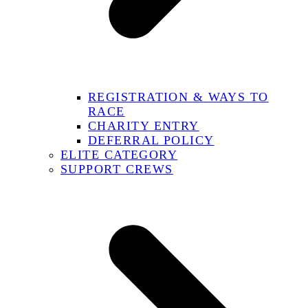
REGISTRATION & WAYS TO
RACE
CHARITY ENTRY
DEFERRAL POLICY
ELITE CATEGORY
SUPPORT CREWS