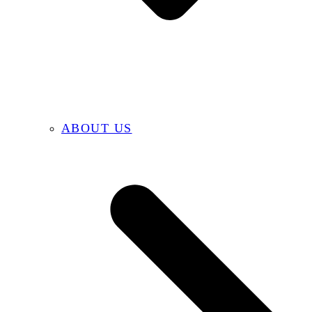
ABOUT US