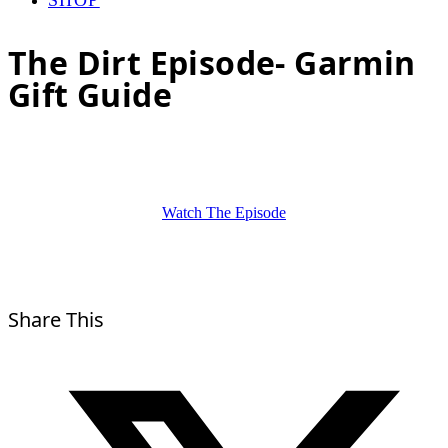
The Dirt Episode- Garmin
Gift Guide
Watch The Episode
Share This