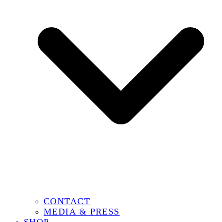
CONTACT
MEDIA & PRESS
SHOP