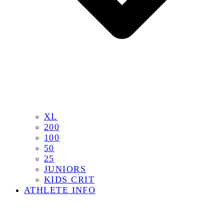
XL
200
100
50
25
JUNIORS
KIDS CRIT
ATHLETE INFO