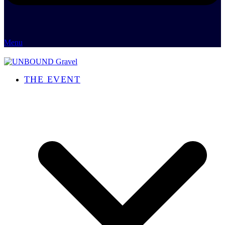
Menu
THE EVENT