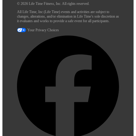
© 2026 Life Time Fitness, Inc. All rights reserved.
All Life Time, Inc (Life Time) events and activities are subject to
changes, alterations, and/or elimination in Life Time’s sole discretion as
it evaluates and works to provide a safe event for all participants.
Your Privacy Choices