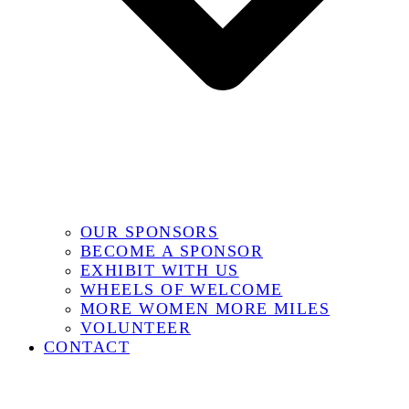
OUR SPONSORS
BECOME A SPONSOR
EXHIBIT WITH US
WHEELS OF WELCOME
MORE WOMEN MORE MILES
VOLUNTEER
CONTACT