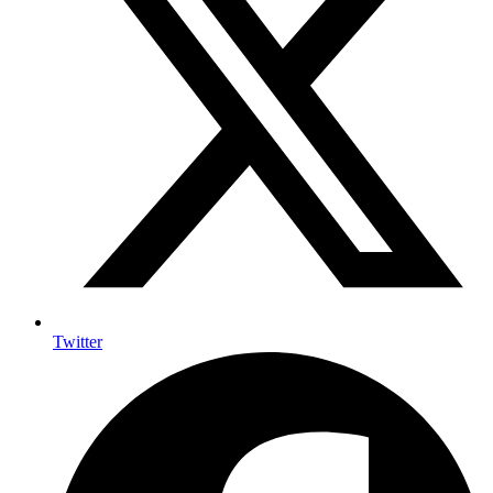
Twitter