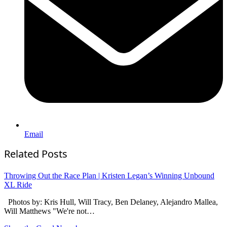
Email
Related Posts
Throwing Out the Race Plan | Kristen Legan’s Winning Unbound
XL Ride
Photos by: Kris Hull, Will Tracy, Ben Delaney, Alejandro Mallea,
Will Matthews "We're not…