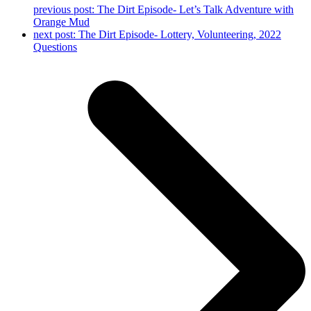
previous post:
The Dirt Episode- Let’s Talk Adventure with
Orange Mud
next post:
The Dirt Episode- Lottery, Volunteering, 2022
Questions