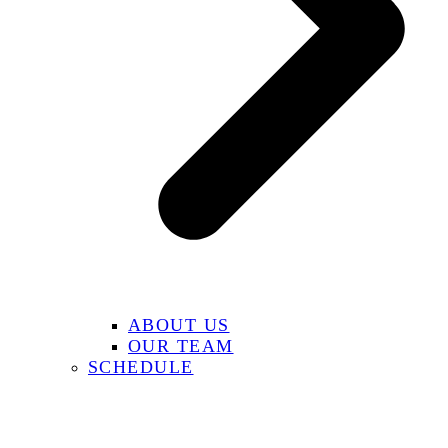
ABOUT US
OUR TEAM
SCHEDULE