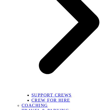
SUPPORT CREWS
CREW FOR HIRE
COACHING