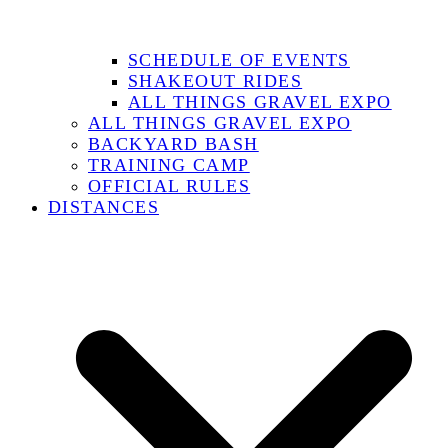
SCHEDULE OF EVENTS
SHAKEOUT RIDES
ALL THINGS GRAVEL EXPO
ALL THINGS GRAVEL EXPO
BACKYARD BASH
TRAINING CAMP
OFFICIAL RULES
DISTANCES