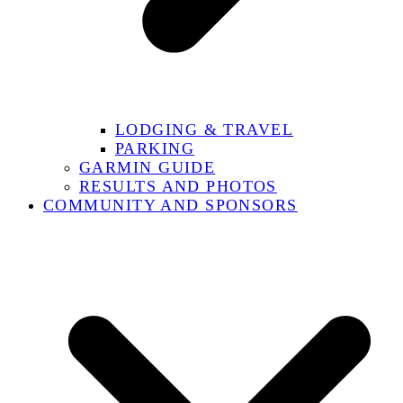
LODGING & TRAVEL
PARKING
GARMIN GUIDE
RESULTS AND PHOTOS
COMMUNITY AND SPONSORS