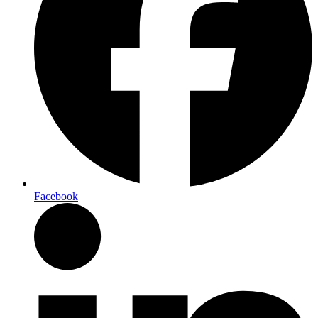
Facebook