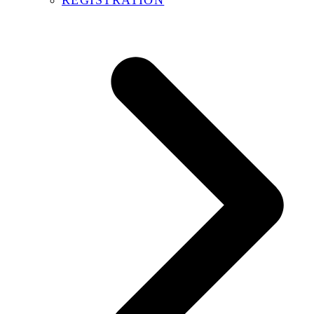
REGISTRATION