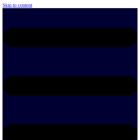
Skip to content