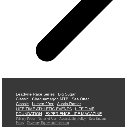
Leadville Race Series
Big Sugar
Classic
Chequamegon MTB
Sea Otter
Classic
Lutsen 99er
Austin Rattler
LIFE TIME ATHLETIC EVENTS
LIFE TIME
FOUNDATION
EXPERIENCE LIFE MAGAZINE
Privacy Policy
Terms of Use
Accessibility Policy
Race Entrant
Policy
Diversity, Equity and Inclusion