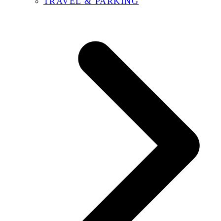
TRAVEL & PARKING