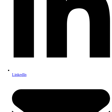
LinkedIn