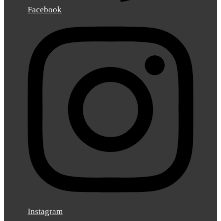
Facebook
Instagram