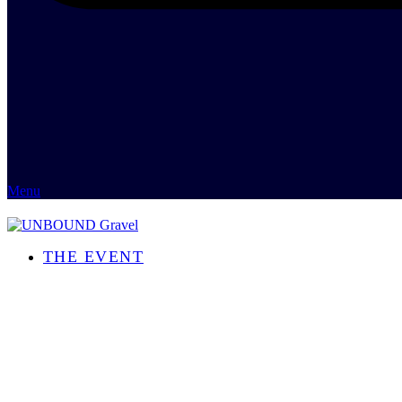
Menu
THE EVENT