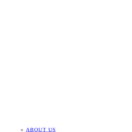
ABOUT US