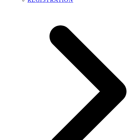
REGISTRATION