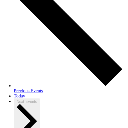
Previous
Events
Today
Next
Events