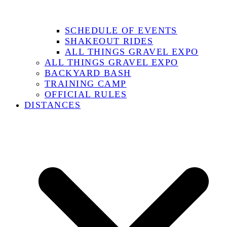
SCHEDULE OF EVENTS
SHAKEOUT RIDES
ALL THINGS GRAVEL EXPO
ALL THINGS GRAVEL EXPO
BACKYARD BASH
TRAINING CAMP
OFFICIAL RULES
DISTANCES