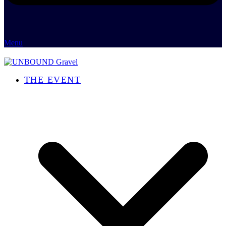
Menu
THE EVENT