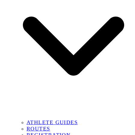
ATHLETE GUIDES
ROUTES