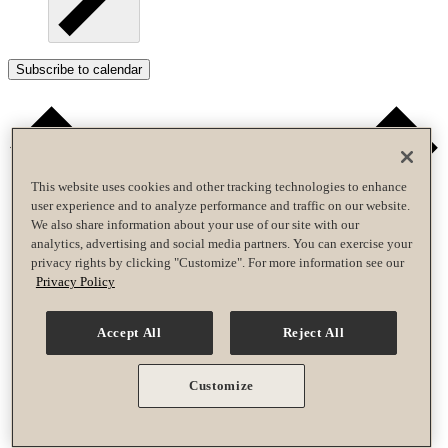
Subscribe to calendar
This website uses cookies and other tracking technologies to enhance
user experience and to analyze performance and traffic on our website.
We also share information about your use of our site with our
analytics, advertising and social media partners. You can exercise your
privacy rights by clicking "Customize". For more information see our
Privacy Policy
Accept All
Reject All
Customize
Google Calendar
iCalendar
Outlook 365