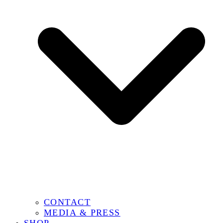
CONTACT
MEDIA & PRESS
SHOP