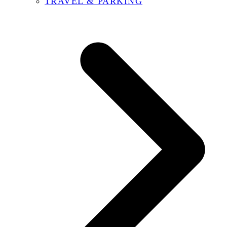
TRAVEL & PARKING