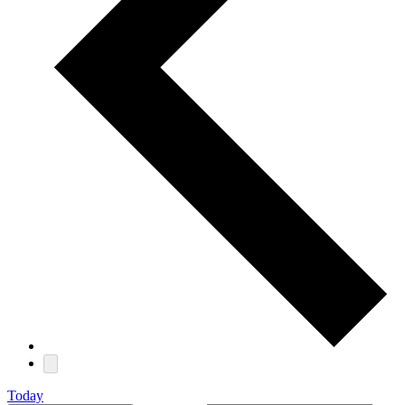
Today