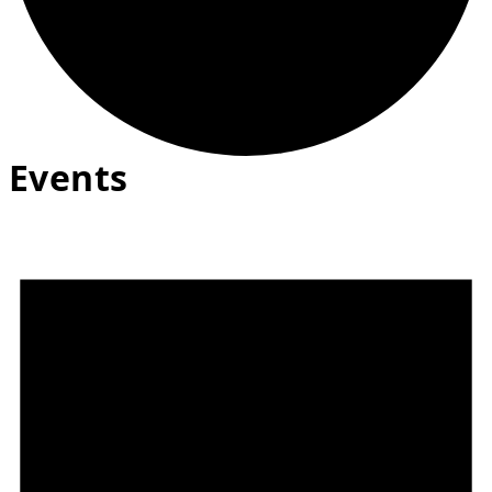
Events