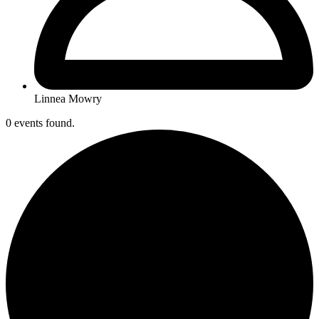
Linnea Mowry
0 events found.