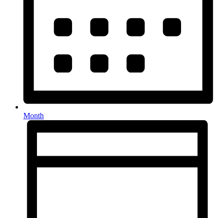
Month