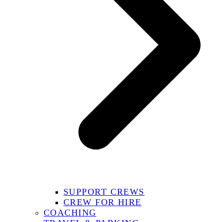
SUPPORT CREWS
CREW FOR HIRE
COACHING