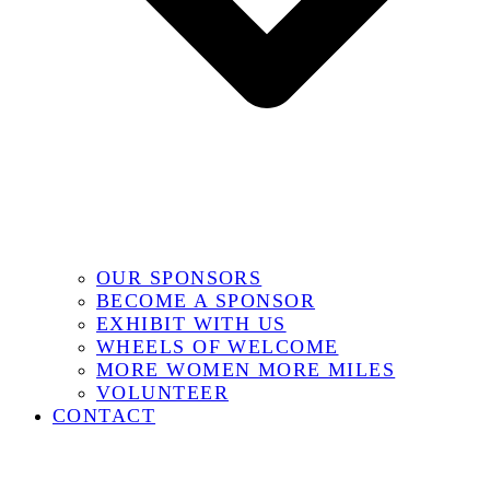
OUR SPONSORS
BECOME A SPONSOR
EXHIBIT WITH US
WHEELS OF WELCOME
MORE WOMEN MORE MILES
VOLUNTEER
CONTACT