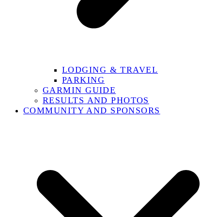
LODGING & TRAVEL
PARKING
GARMIN GUIDE
RESULTS AND PHOTOS
COMMUNITY AND SPONSORS