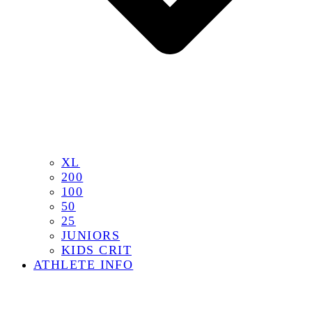
XL
200
100
50
25
JUNIORS
KIDS CRIT
ATHLETE INFO