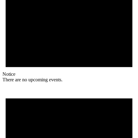
Notice
There are no upcoming events.