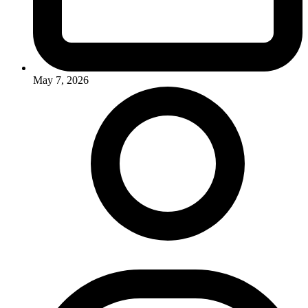
May 7, 2026