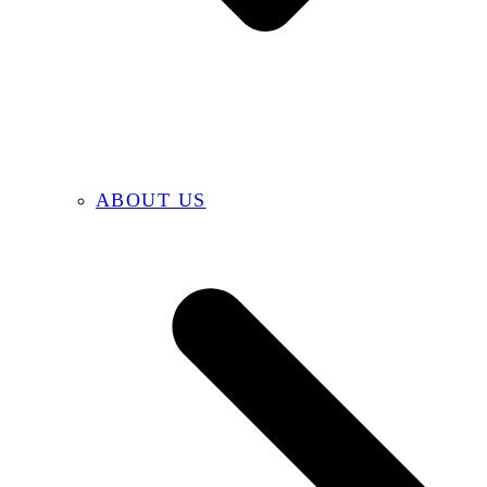
ABOUT US