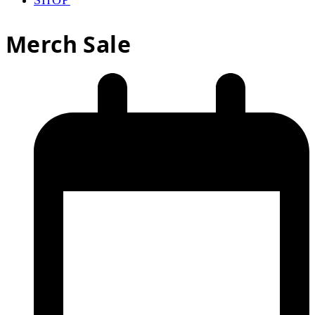
Merch Sale