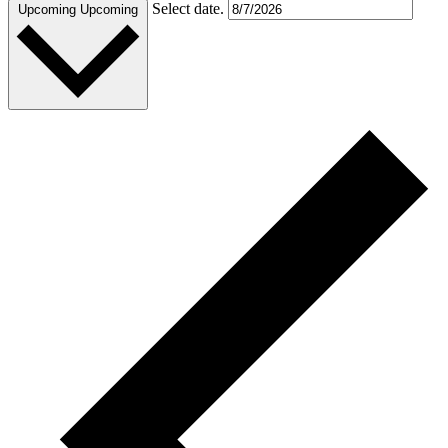
Select date.
Upcoming
Upcoming