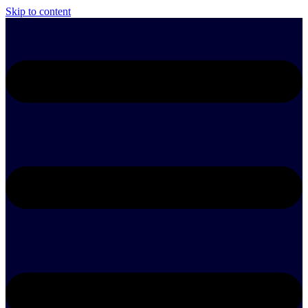
Skip to content