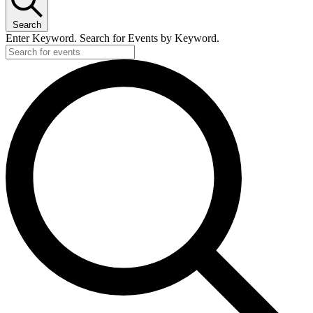
Search
Enter Keyword. Search for Events by Keyword.