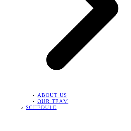
ABOUT US
OUR TEAM
SCHEDULE