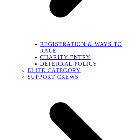
REGISTRATION & WAYS TO
RACE
CHARITY ENTRY
DEFERRAL POLICY
ELITE CATEGORY
SUPPORT CREWS