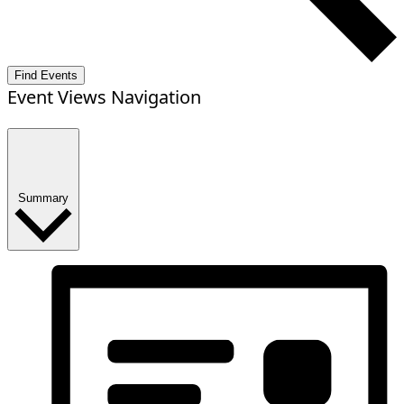
Find Events
Event Views Navigation
Summary