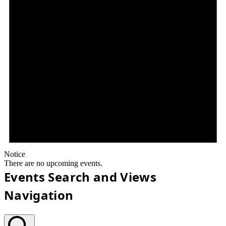
Notice
There are no upcoming events.
Events Search and Views
Navigation