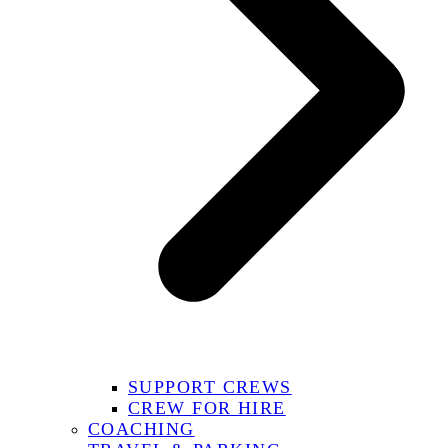
SUPPORT CREWS
CREW FOR HIRE
COACHING