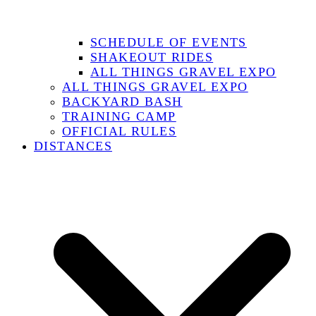
SCHEDULE OF EVENTS
SHAKEOUT RIDES
ALL THINGS GRAVEL EXPO
ALL THINGS GRAVEL EXPO
BACKYARD BASH
TRAINING CAMP
OFFICIAL RULES
DISTANCES