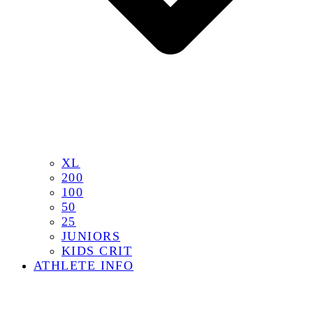
XL
200
100
50
25
JUNIORS
KIDS CRIT
ATHLETE INFO