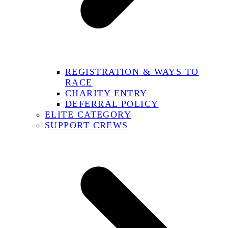
REGISTRATION & WAYS TO
RACE
CHARITY ENTRY
DEFERRAL POLICY
ELITE CATEGORY
SUPPORT CREWS