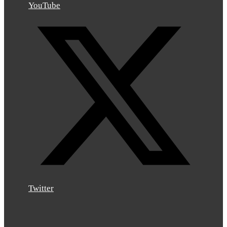
YouTube
Twitter