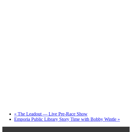
«
The Leadout — Live Pre-Race Show
Emporia Public Library Story Time with Bobby Wintle
»