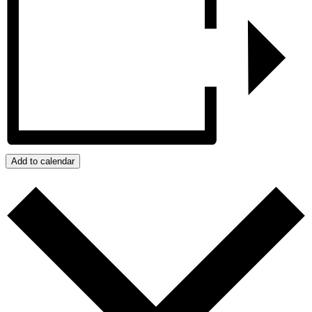
Add to calendar