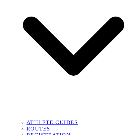
ATHLETE GUIDES
ROUTES