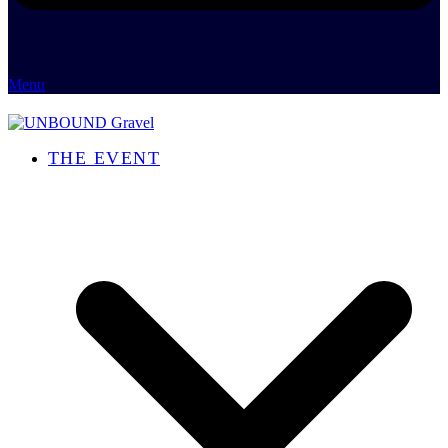
Menu
THE EVENT