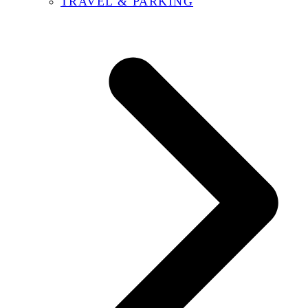
TRAVEL & PARKING