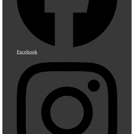
Facebook