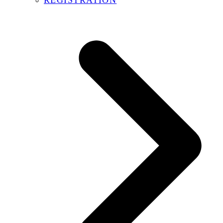
REGISTRATION