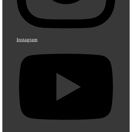
Instagram