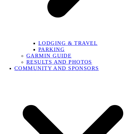
LODGING & TRAVEL
PARKING
GARMIN GUIDE
RESULTS AND PHOTOS
COMMUNITY AND SPONSORS