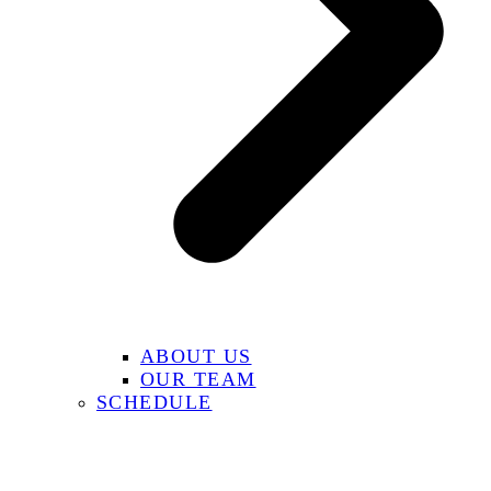
ABOUT US
OUR TEAM
SCHEDULE