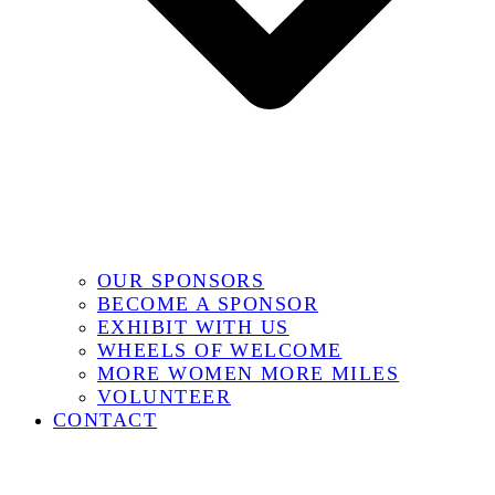
OUR SPONSORS
BECOME A SPONSOR
EXHIBIT WITH US
WHEELS OF WELCOME
MORE WOMEN MORE MILES
VOLUNTEER
CONTACT