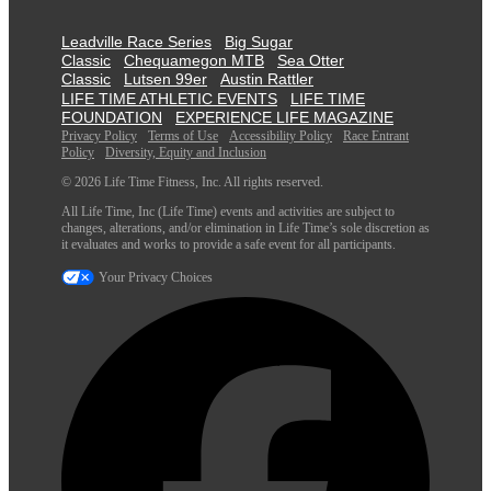
Leadville Race Series
Big Sugar
Classic
Chequamegon MTB
Sea Otter
Classic
Lutsen 99er
Austin Rattler
LIFE TIME ATHLETIC EVENTS
LIFE TIME
FOUNDATION
EXPERIENCE LIFE MAGAZINE
Privacy Policy
Terms of Use
Accessibility Policy
Race Entrant
Policy
Diversity, Equity and Inclusion
© 2026 Life Time Fitness, Inc. All rights reserved.
All Life Time, Inc (Life Time) events and activities are subject to
changes, alterations, and/or elimination in Life Time’s sole discretion as
it evaluates and works to provide a safe event for all participants.
Your Privacy Choices