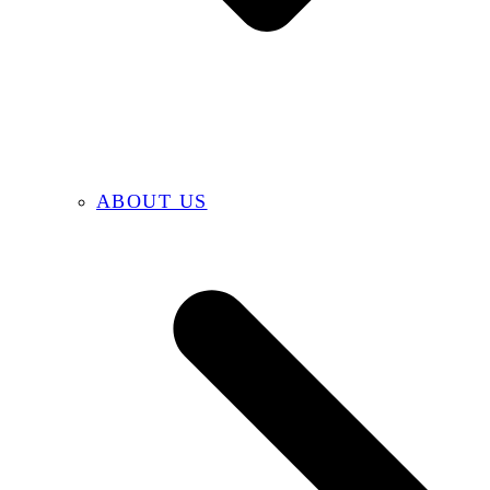
ABOUT US