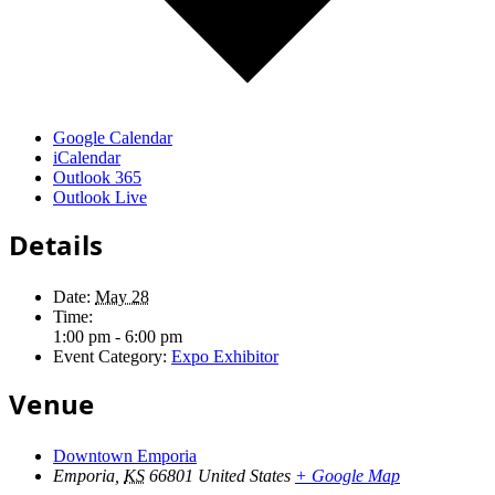
Google Calendar
iCalendar
Outlook 365
Outlook Live
Details
Date:
May 28
Time:
1:00 pm - 6:00 pm
Event Category:
Expo Exhibitor
Venue
Downtown Emporia
Emporia
,
KS
66801
United States
+ Google Map