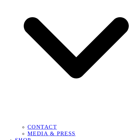
CONTACT
MEDIA & PRESS
SHOP