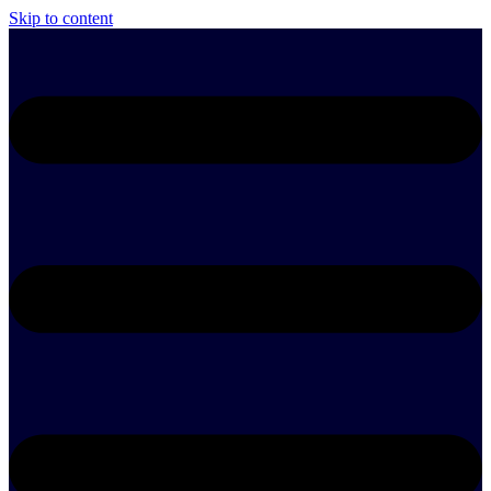
Skip to content