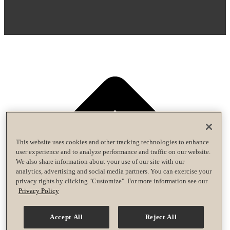
This website uses cookies and other tracking technologies to enhance
user experience and to analyze performance and traffic on our website.
We also share information about your use of our site with our
analytics, advertising and social media partners. You can exercise your
privacy rights by clicking "Customize". For more information see our
Privacy Policy
Accept All
Reject All