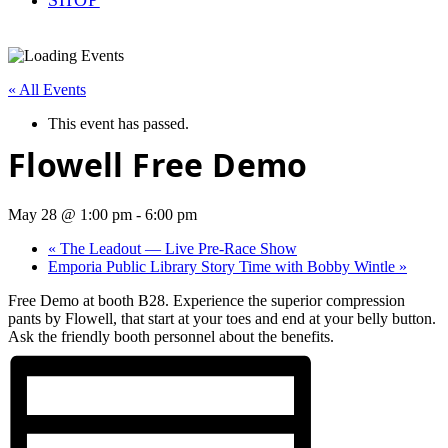
« All Events
This event has passed.
Flowell Free Demo
May 28 @ 1:00 pm
-
6:00 pm
«
The Leadout — Live Pre-Race Show
Emporia Public Library Story Time with Bobby Wintle
»
Free Demo at booth B28. Experience the superior compression
pants by Flowell, that start at your toes and end at your belly button.
Ask the friendly booth personnel about the benefits.