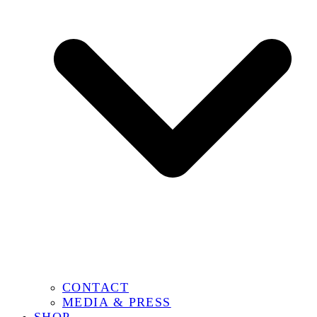
CONTACT
MEDIA & PRESS
SHOP