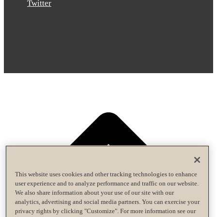
Twitter
This website uses cookies and other tracking technologies to enhance
user experience and to analyze performance and traffic on our website.
We also share information about your use of our site with our
analytics, advertising and social media partners. You can exercise your
privacy rights by clicking "Customize". For more information see our