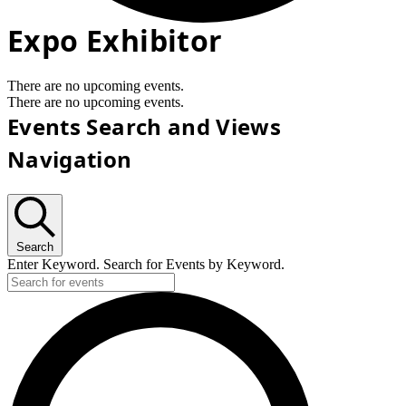
Expo Exhibitor
There are no upcoming events.
There are no upcoming events.
Events Search and Views
Navigation
Search
Enter Keyword. Search for Events by Keyword.