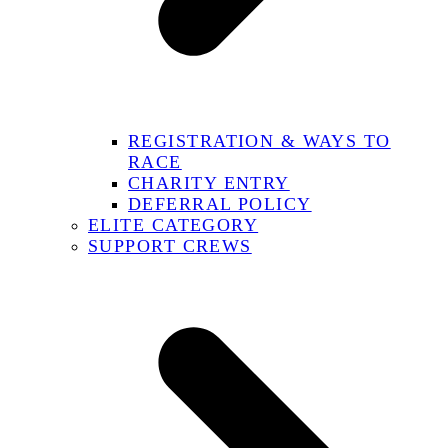
REGISTRATION & WAYS TO
RACE
CHARITY ENTRY
DEFERRAL POLICY
ELITE CATEGORY
SUPPORT CREWS