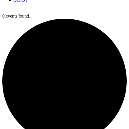
0 events found.