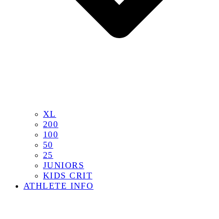
XL
200
100
50
25
JUNIORS
KIDS CRIT
ATHLETE INFO