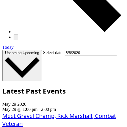
Today
Select date.
Upcoming
Upcoming
Latest Past Events
May
29
2026
May 29 @ 1:00 pm
-
2:00 pm
Meet Gravel Champ, Rick Marshall, Combat
Veteran