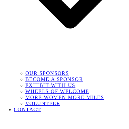
OUR SPONSORS
BECOME A SPONSOR
EXHIBIT WITH US
WHEELS OF WELCOME
MORE WOMEN MORE MILES
VOLUNTEER
CONTACT