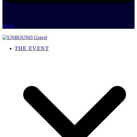
Menu
THE EVENT