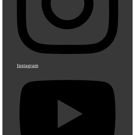
Instagram