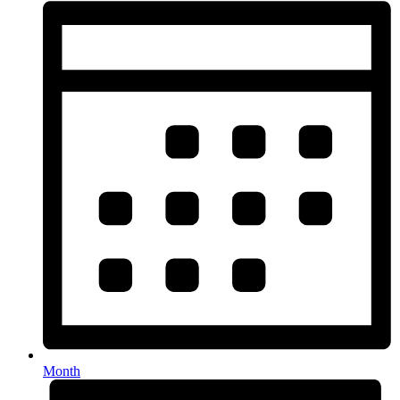
Month