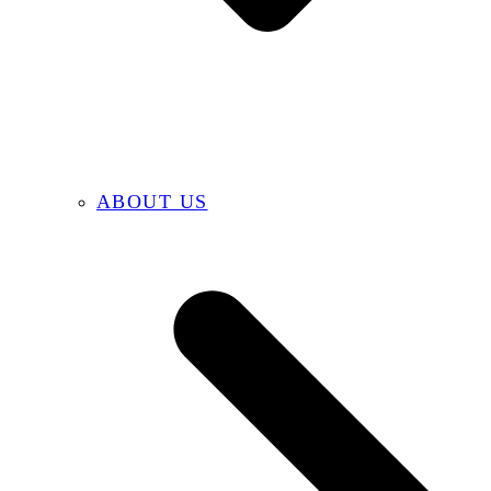
ABOUT US