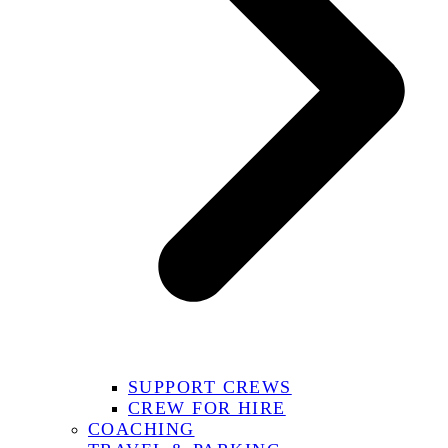
SUPPORT CREWS
CREW FOR HIRE
COACHING