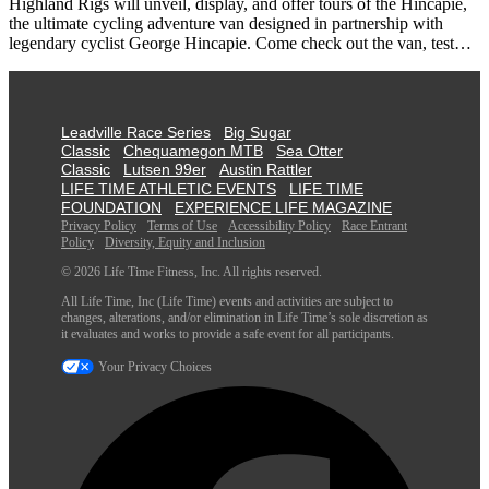
Highland Rigs will unveil, display, and offer tours of the Hincapie,
the ultimate cycling adventure van designed in partnership with
legendary cyclist George Hincapie. Come check out the van, test…
Leadville Race Series
Big Sugar
Classic
Chequamegon MTB
Sea Otter
Classic
Lutsen 99er
Austin Rattler
LIFE TIME ATHLETIC EVENTS
LIFE TIME
FOUNDATION
EXPERIENCE LIFE MAGAZINE
Privacy Policy
Terms of Use
Accessibility Policy
Race Entrant
Policy
Diversity, Equity and Inclusion
© 2026 Life Time Fitness, Inc. All rights reserved.
All Life Time, Inc (Life Time) events and activities are subject to
changes, alterations, and/or elimination in Life Time’s sole discretion as
it evaluates and works to provide a safe event for all participants.
Your Privacy Choices