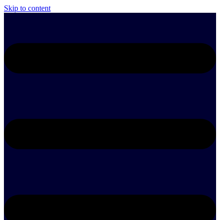
Skip to content