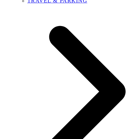
TRAVEL & PARKING