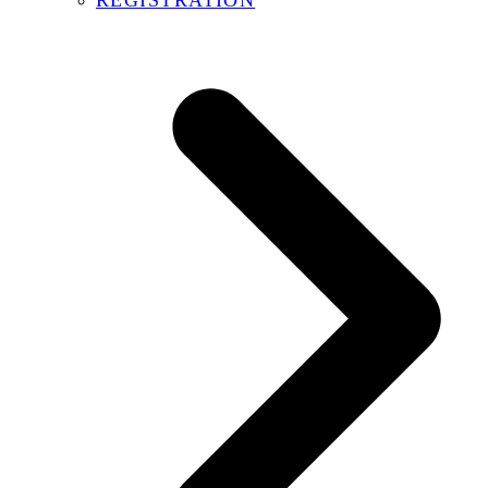
REGISTRATION