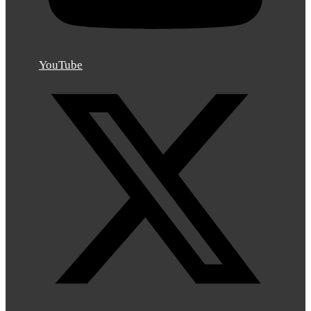
YouTube