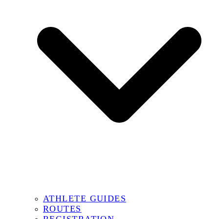
ATHLETE GUIDES
ROUTES