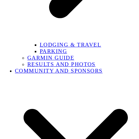
LODGING & TRAVEL
PARKING
GARMIN GUIDE
RESULTS AND PHOTOS
COMMUNITY AND SPONSORS