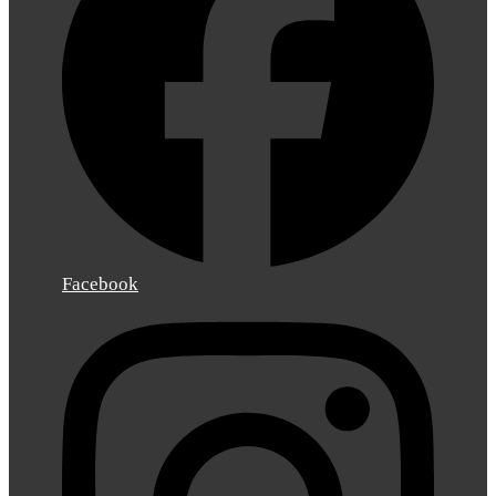
Facebook