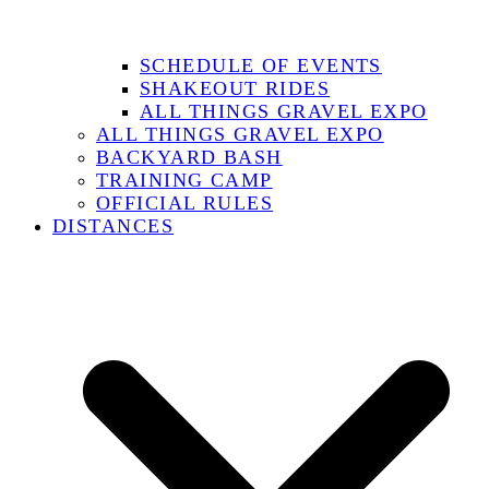
SCHEDULE OF EVENTS
SHAKEOUT RIDES
ALL THINGS GRAVEL EXPO
ALL THINGS GRAVEL EXPO
BACKYARD BASH
TRAINING CAMP
OFFICIAL RULES
DISTANCES