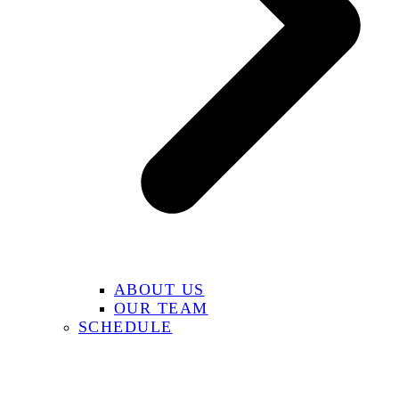
ABOUT US
OUR TEAM
SCHEDULE