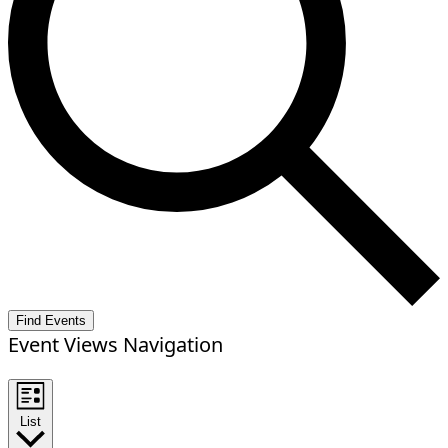
Find Events
Event Views Navigation
List