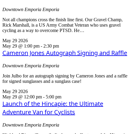
Downtown Emporia
Emporia
Not all champions cross the finish line first. Our Gravel Champ,
Rick Marshall, is a US Army Combat Veteran who uses gravel
cycling as a way to overcome PTSD. He…
May
29
2026
May 29 @ 1:00 pm
-
2:30 pm
Cameron Jones Autograph Signing and Raffle
Downtown Emporia
Emporia
Join Julbo for an autograph signing by Cameron Jones and a raffle
for signed sunglasses and a sunglass case!
May
29
2026
May 29 @ 12:00 pm
-
5:00 pm
Launch of the Hincapie: the Ultimate
Adventure Van for Cyclists
Downtown Emporia
Emporia