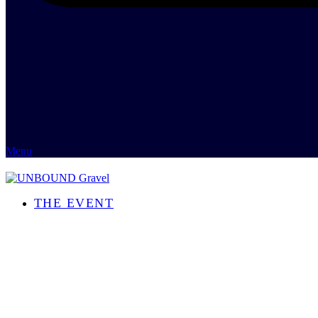
Menu
THE EVENT