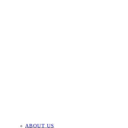
ABOUT US