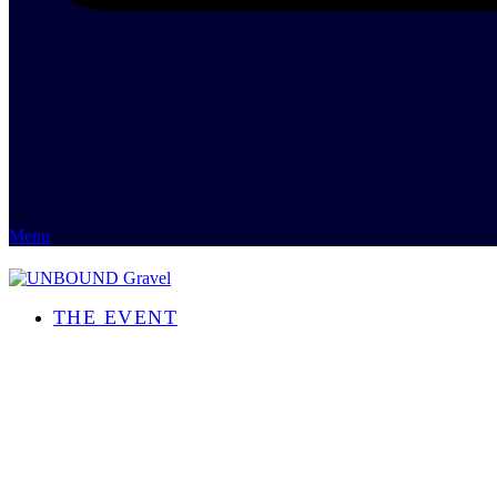
Menu
THE EVENT