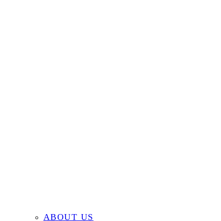
ABOUT US