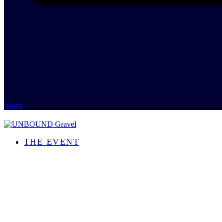
Menu
THE EVENT