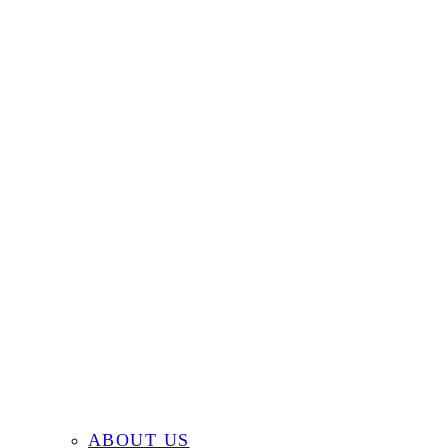
ABOUT US