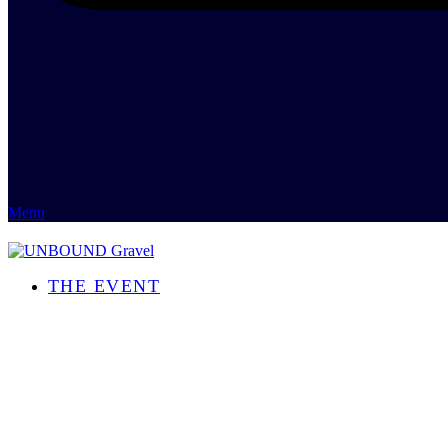
Menu
THE EVENT