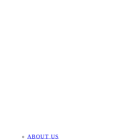
ABOUT US