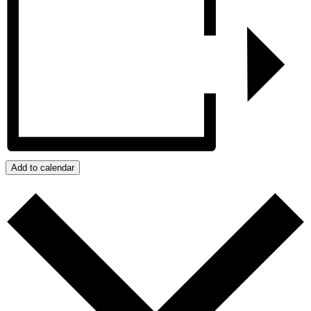
Add to calendar