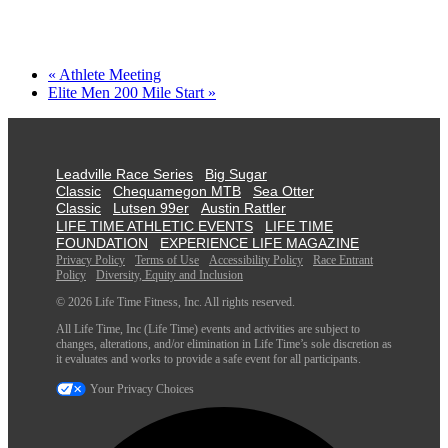
«
Athlete Meeting
Elite Men 200 Mile Start
»
Leadville Race Series
Big Sugar
Classic
Chequamegon MTB
Sea Otter
Classic
Lutsen 99er
Austin Rattler
LIFE TIME ATHLETIC EVENTS
LIFE TIME
FOUNDATION
EXPERIENCE LIFE MAGAZINE
Privacy Policy
Terms of Use
Accessibility Policy
Race Entrant
Policy
Diversity, Equity and Inclusion
© 2026 Life Time Fitness, Inc. All rights reserved.
All Life Time, Inc (Life Time) events and activities are subject to
changes, alterations, and/or elimination in Life Time’s sole discretion as
it evaluates and works to provide a safe event for all participants.
Your Privacy Choices