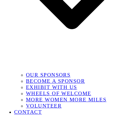
OUR SPONSORS
BECOME A SPONSOR
EXHIBIT WITH US
WHEELS OF WELCOME
MORE WOMEN MORE MILES
VOLUNTEER
CONTACT