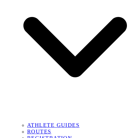
ATHLETE GUIDES
ROUTES