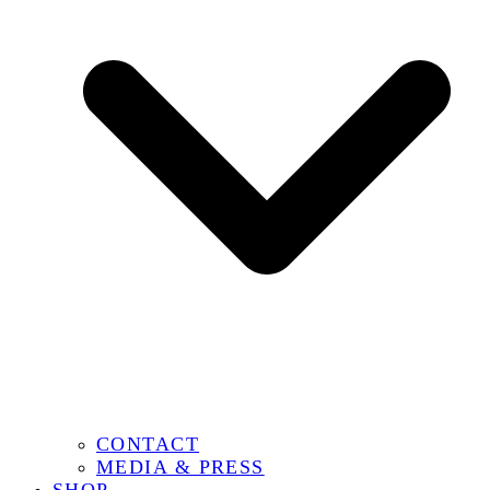
CONTACT
MEDIA & PRESS
SHOP