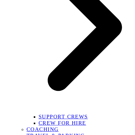
SUPPORT CREWS
CREW FOR HIRE
COACHING