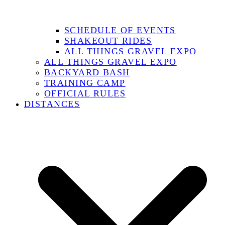
SCHEDULE OF EVENTS
SHAKEOUT RIDES
ALL THINGS GRAVEL EXPO
ALL THINGS GRAVEL EXPO
BACKYARD BASH
TRAINING CAMP
OFFICIAL RULES
DISTANCES