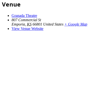
Venue
Granada Theatre
807 Commercial St
Emporia
,
KS
66801
United States
+ Google Map
View Venue Website