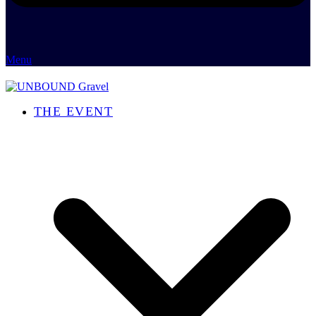
Menu
THE EVENT