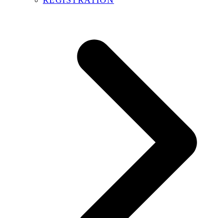
REGISTRATION