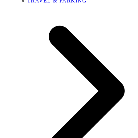
TRAVEL & PARKING