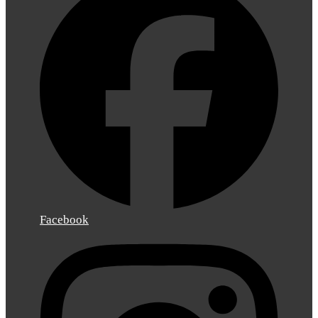
Facebook