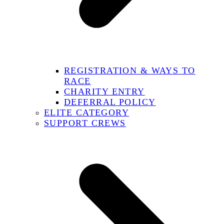
REGISTRATION & WAYS TO
RACE
CHARITY ENTRY
DEFERRAL POLICY
ELITE CATEGORY
SUPPORT CREWS