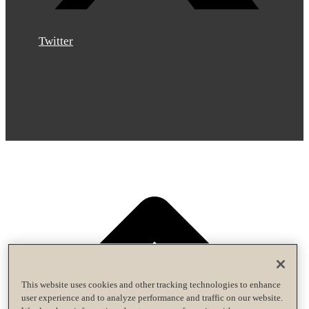
Twitter
This website uses cookies and other tracking technologies to enhance
user experience and to analyze performance and traffic on our website.