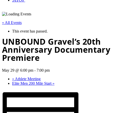
« All Events
This event has passed.
UNBOUND Gravel’s 20th
Anniversary Documentary
Premiere
May 29 @ 6:00 pm
-
7:00 pm
«
Athlete Meeting
Elite Men 200 Mile Start
»