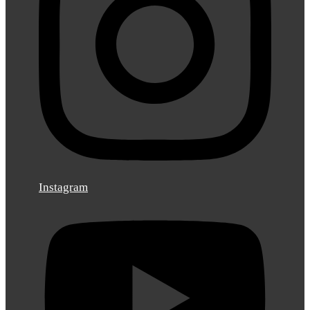
Instagram