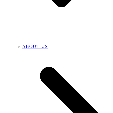
ABOUT US