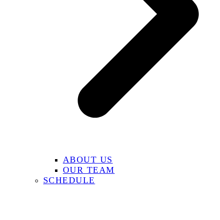
ABOUT US
OUR TEAM
SCHEDULE