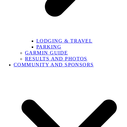
LODGING & TRAVEL
PARKING
GARMIN GUIDE
RESULTS AND PHOTOS
COMMUNITY AND SPONSORS