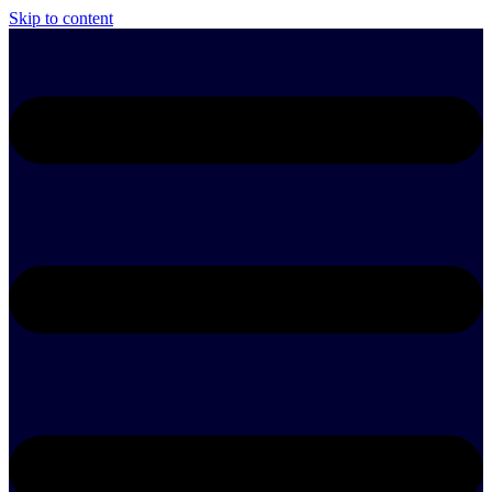
Skip to content