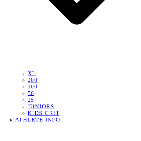
XL
200
100
50
25
JUNIORS
KIDS CRIT
ATHLETE INFO