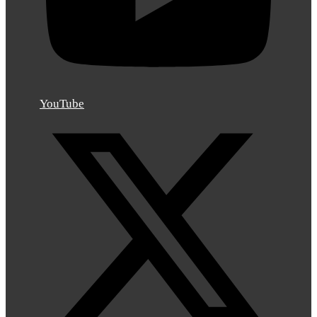
YouTube