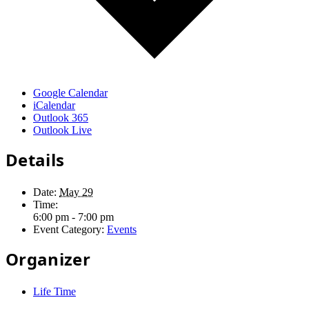
Google Calendar
iCalendar
Outlook 365
Outlook Live
Details
Date:
May 29
Time:
6:00 pm - 7:00 pm
Event Category:
Events
Organizer
Life Time