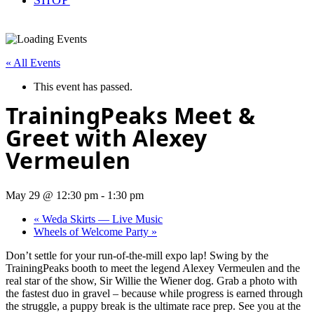
« All Events
This event has passed.
TrainingPeaks Meet &
Greet with Alexey
Vermeulen
May 29 @ 12:30 pm
-
1:30 pm
«
Weda Skirts — Live Music
Wheels of Welcome Party
»
Don’t settle for your run-of-the-mill expo lap! Swing by the
TrainingPeaks booth to meet the legend Alexey Vermeulen and the
real star of the show, Sir Willie the Wiener dog. Grab a photo with
the fastest duo in gravel – because while progress is earned through
the struggle, a puppy break is the ultimate race prep. See you at the