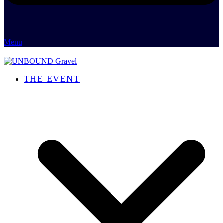
Menu
THE EVENT