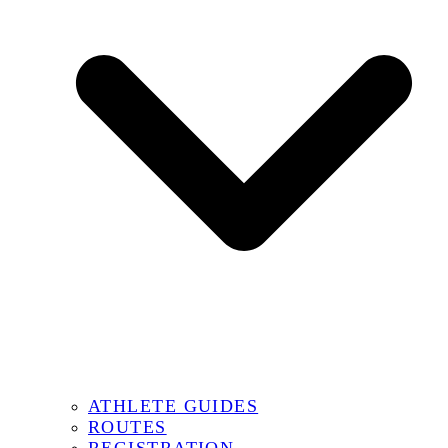
ATHLETE GUIDES
ROUTES