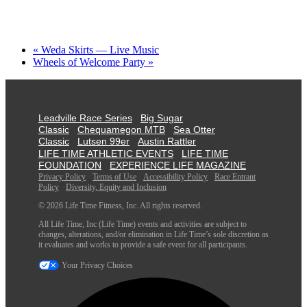
«
Weda Skirts — Live Music
Wheels of Welcome Party
»
Leadville Race Series
Big Sugar
Classic
Chequamegon MTB
Sea Otter
Classic
Lutsen 99er
Austin Rattler
LIFE TIME ATHLETIC EVENTS
LIFE TIME
FOUNDATION
EXPERIENCE LIFE MAGAZINE
Privacy Policy
Terms of Use
Accessibility Policy
Race Entrant
Policy
Diversity, Equity and Inclusion
© 2026 Life Time Fitness, Inc. All rights reserved.
All Life Time, Inc (Life Time) events and activities are subject to
changes, alterations, and/or elimination in Life Time’s sole discretion as
it evaluates and works to provide a safe event for all participants.
Your Privacy Choices