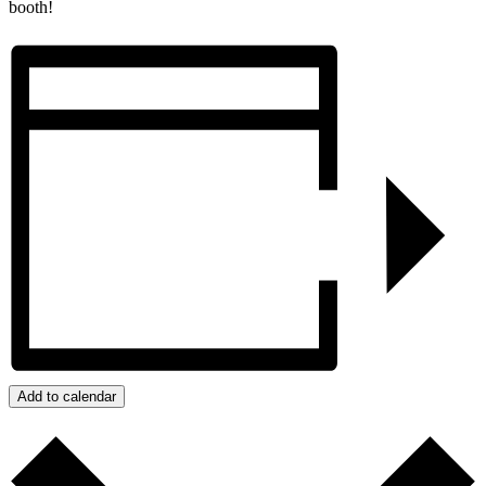
booth!
Add to calendar