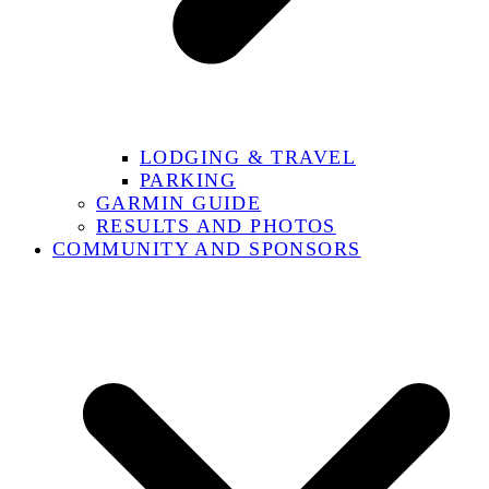
LODGING & TRAVEL
PARKING
GARMIN GUIDE
RESULTS AND PHOTOS
COMMUNITY AND SPONSORS