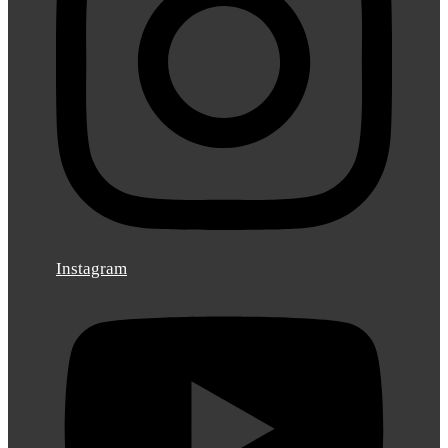
Instagram