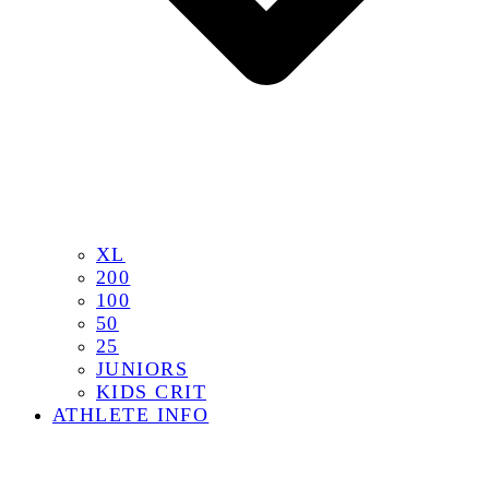
XL
200
100
50
25
JUNIORS
KIDS CRIT
ATHLETE INFO