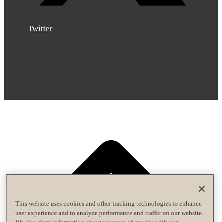
Twitter
This website uses cookies and other tracking technologies to enhance
user experience and to analyze performance and traffic on our website.