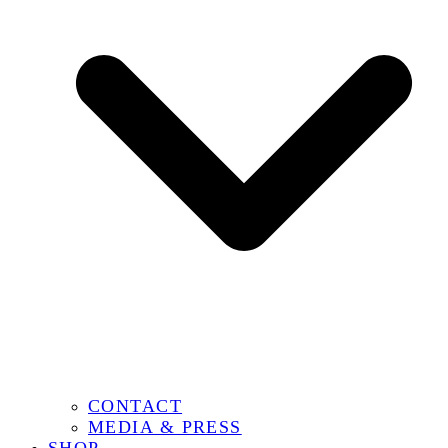
CONTACT
MEDIA & PRESS
SHOP