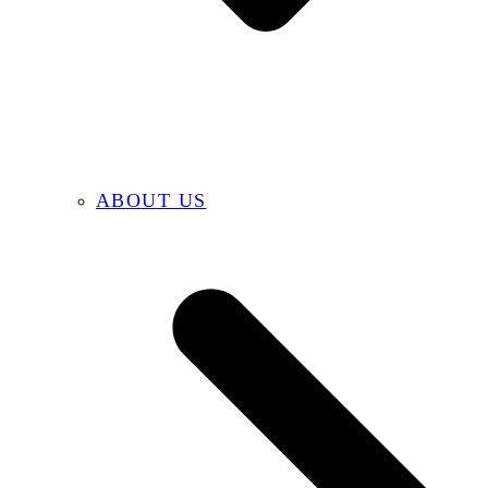
ABOUT US