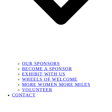
OUR SPONSORS
BECOME A SPONSOR
EXHIBIT WITH US
WHEELS OF WELCOME
MORE WOMEN MORE MILES
VOLUNTEER
CONTACT