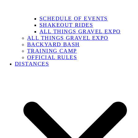
SCHEDULE OF EVENTS
SHAKEOUT RIDES
ALL THINGS GRAVEL EXPO
ALL THINGS GRAVEL EXPO
BACKYARD BASH
TRAINING CAMP
OFFICIAL RULES
DISTANCES