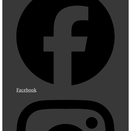
Facebook