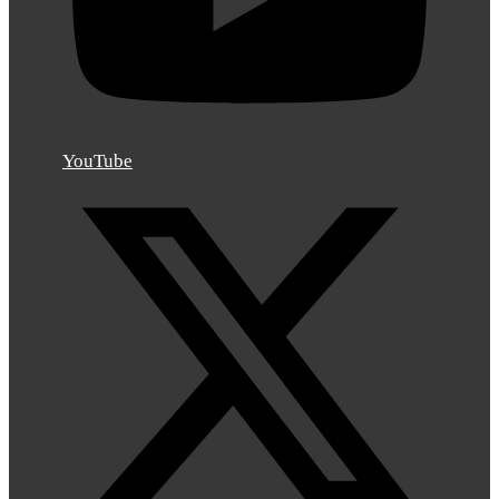
YouTube