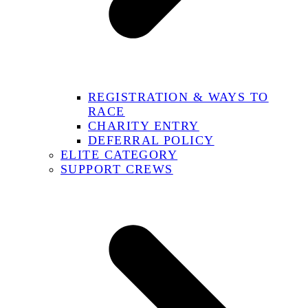
REGISTRATION & WAYS TO
RACE
CHARITY ENTRY
DEFERRAL POLICY
ELITE CATEGORY
SUPPORT CREWS