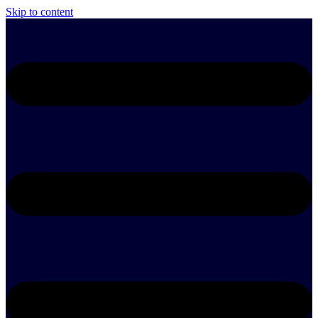
Skip to content