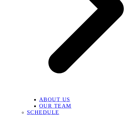
ABOUT US
OUR TEAM
SCHEDULE