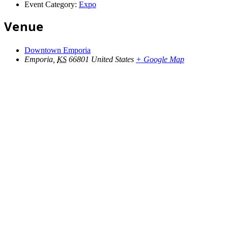
Event Category:
Expo
Venue
Downtown Emporia
Emporia
,
KS
66801
United States
+ Google Map