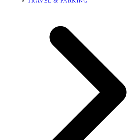
TRAVEL & PARKING