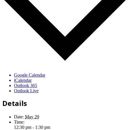
Google Calendar
iCalendar
Outlook 365
Outlook Live
Details
Date:
May 29
Time:
12:30 pm - 1:30 pm