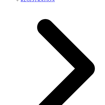
REGISTRATION