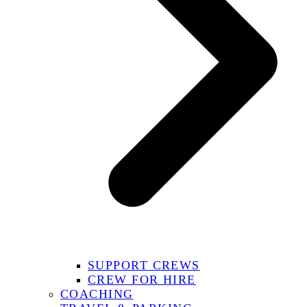
SUPPORT CREWS
CREW FOR HIRE
COACHING