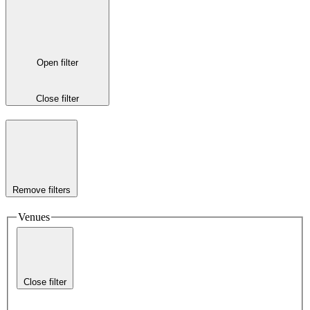
Open filter
Close filter
Remove filters
Venues
Close filter