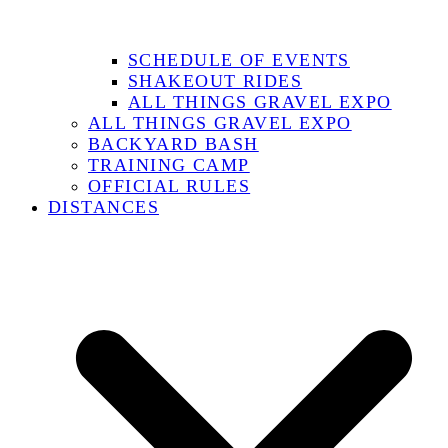
SCHEDULE OF EVENTS
SHAKEOUT RIDES
ALL THINGS GRAVEL EXPO
ALL THINGS GRAVEL EXPO
BACKYARD BASH
TRAINING CAMP
OFFICIAL RULES
DISTANCES