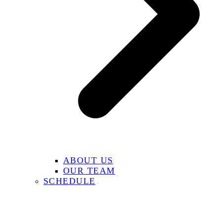
ABOUT US
OUR TEAM
SCHEDULE