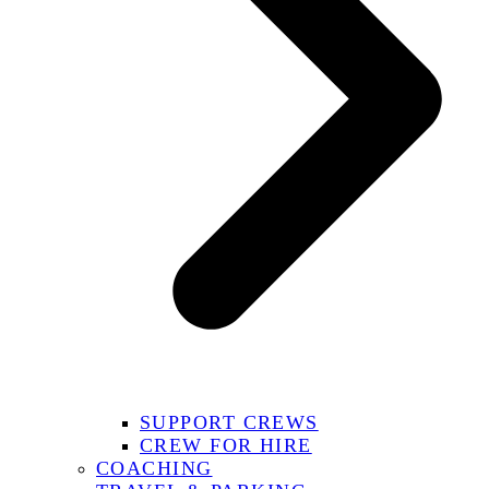
SUPPORT CREWS
CREW FOR HIRE
COACHING