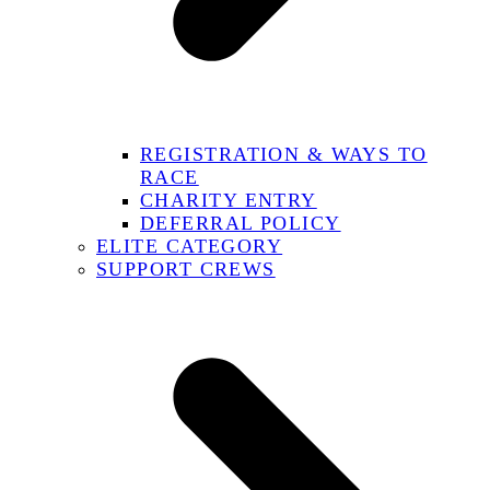
REGISTRATION & WAYS TO
RACE
CHARITY ENTRY
DEFERRAL POLICY
ELITE CATEGORY
SUPPORT CREWS