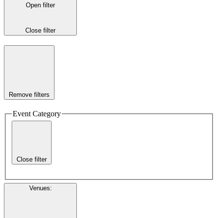
Open filter
Close filter
Remove filters
Event Category
Close filter
Venues
: