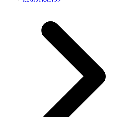
REGISTRATION