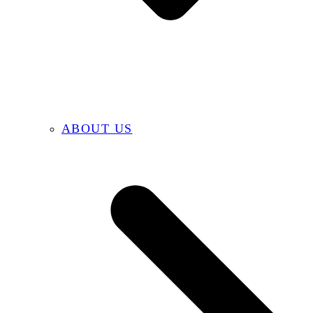
ABOUT US