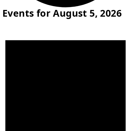
Events for August 5, 2026