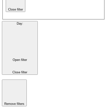
Close filter
Day
:
Open filter
Close filter
Remove filters