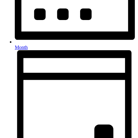
Month