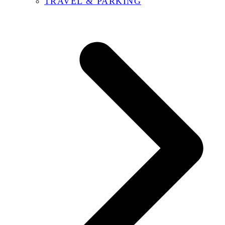
TRAVEL & PARKING