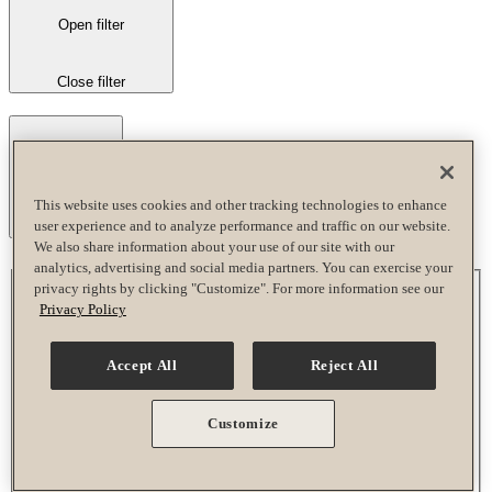
Open filter
Close filter
This website uses cookies and other tracking technologies to enhance
user experience and to analyze performance and traffic on our website.
Remove filters
We also share information about your use of our site with our
analytics, advertising and social media partners. You can exercise your
Time
privacy rights by clicking "Customize". For more information see our
Privacy Policy
Accept All
Reject All
Close filter
All Day
Customize
Morning
Afternoon
Evening