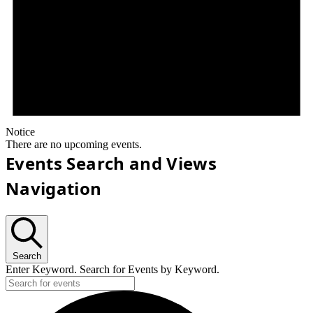
Notice
There are no upcoming events.
Events Search and Views
Navigation
Search
Enter Keyword. Search for Events by Keyword.