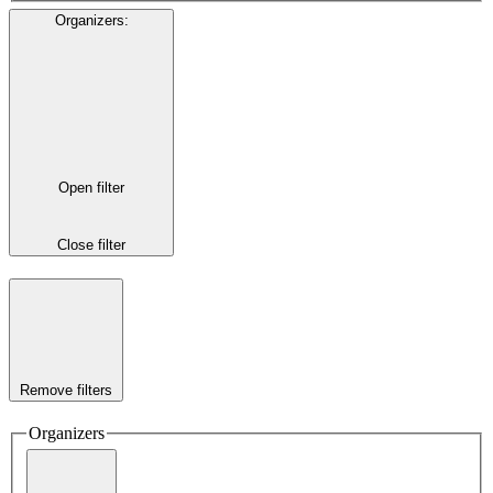
Organizers
:
Open filter
Close filter
Remove filters
Organizers