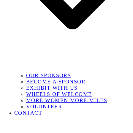
OUR SPONSORS
BECOME A SPONSOR
EXHIBIT WITH US
WHEELS OF WELCOME
MORE WOMEN MORE MILES
VOLUNTEER
CONTACT