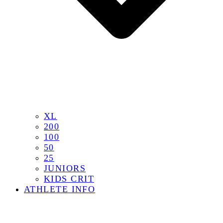
XL
200
100
50
25
JUNIORS
KIDS CRIT
ATHLETE INFO