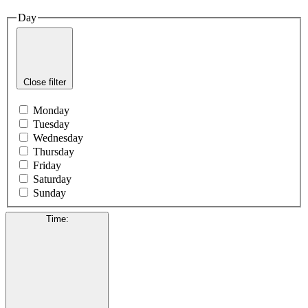
Day
Close filter
Monday
Tuesday
Wednesday
Thursday
Friday
Saturday
Sunday
Time
: