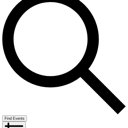
Find Events