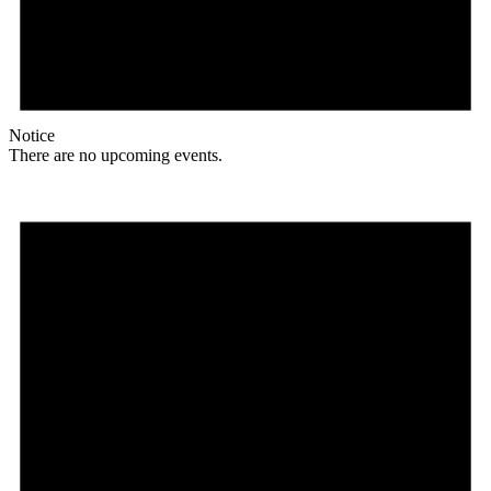
Notice
There are no upcoming events.