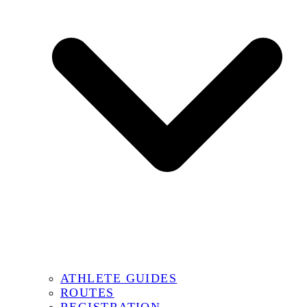
ATHLETE GUIDES
ROUTES