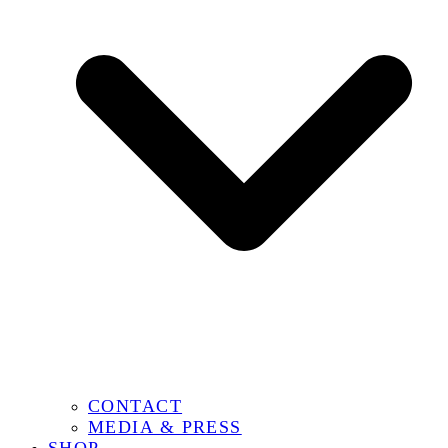
CONTACT
MEDIA & PRESS
SHOP