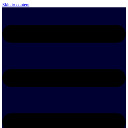
Skip to content