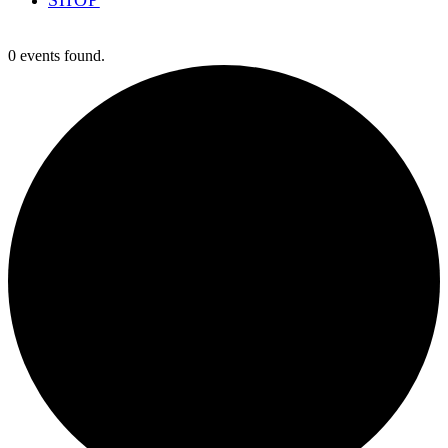
0 events found.