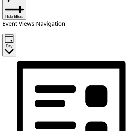
Hide filters
Event Views Navigation
Day