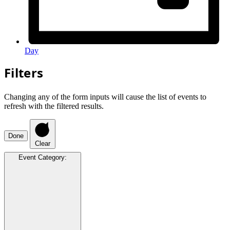
Day
Filters
Changing any of the form inputs will cause the list of events to
refresh with the filtered results.
Done
Clear
Event Category
: