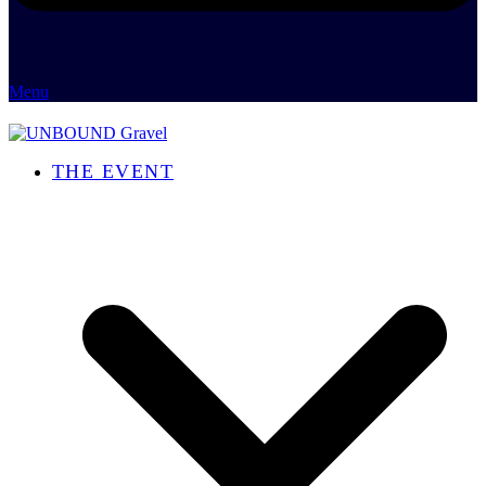
Menu
THE EVENT