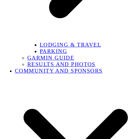
LODGING & TRAVEL
PARKING
GARMIN GUIDE
RESULTS AND PHOTOS
COMMUNITY AND SPONSORS