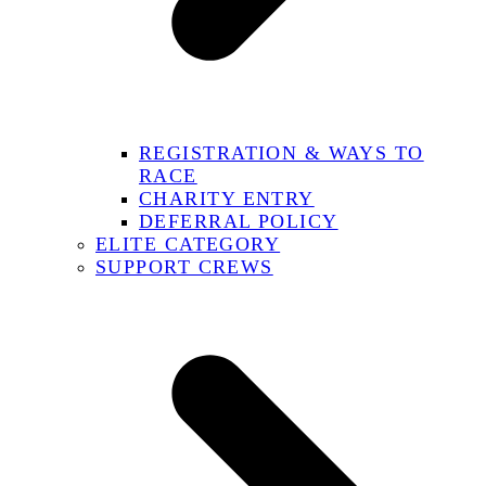
REGISTRATION & WAYS TO
RACE
CHARITY ENTRY
DEFERRAL POLICY
ELITE CATEGORY
SUPPORT CREWS