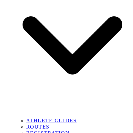
ATHLETE GUIDES
ROUTES