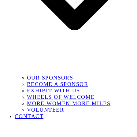
OUR SPONSORS
BECOME A SPONSOR
EXHIBIT WITH US
WHEELS OF WELCOME
MORE WOMEN MORE MILES
VOLUNTEER
CONTACT