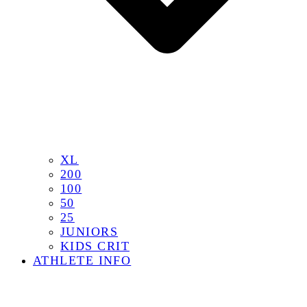
XL
200
100
50
25
JUNIORS
KIDS CRIT
ATHLETE INFO