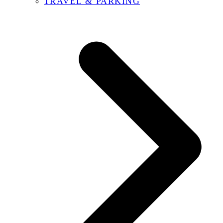
TRAVEL & PARKING