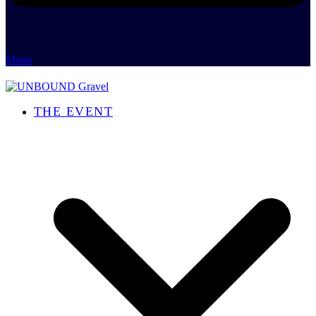
Menu
THE EVENT