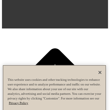
This website uses cookies and other tracking technologies to enhance
user experience and to analyze performance and traffic on our website.
We also share information about your use of our site with our
analytics, advertising and social media partners. You can exercise your
privacy rights by clicking "Customize". For more information see our
Privacy Policy