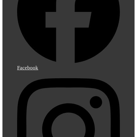
Facebook