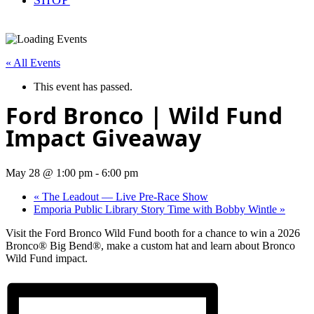
« All Events
This event has passed.
Ford Bronco | Wild Fund
Impact Giveaway
May 28 @ 1:00 pm
-
6:00 pm
«
The Leadout — Live Pre-Race Show
Emporia Public Library Story Time with Bobby Wintle
»
Visit the Ford Bronco Wild Fund booth for a chance to win a 2026
Bronco® Big Bend®, make a custom hat and learn about Bronco
Wild Fund impact.