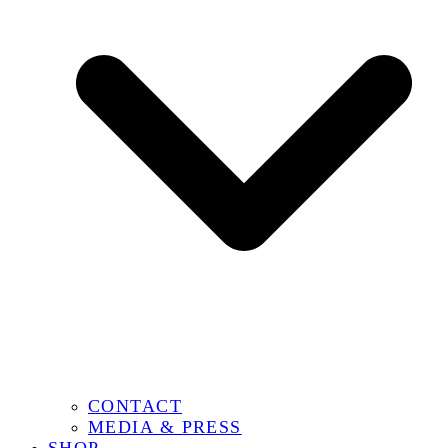
CONTACT
MEDIA & PRESS
SHOP