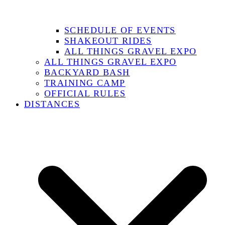
SCHEDULE OF EVENTS
SHAKEOUT RIDES
ALL THINGS GRAVEL EXPO
ALL THINGS GRAVEL EXPO
BACKYARD BASH
TRAINING CAMP
OFFICIAL RULES
DISTANCES