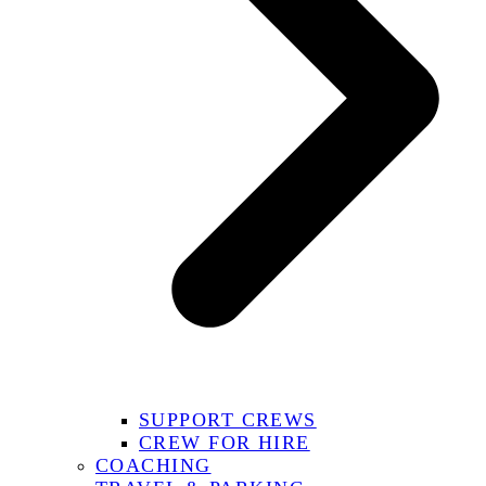
SUPPORT CREWS
CREW FOR HIRE
COACHING