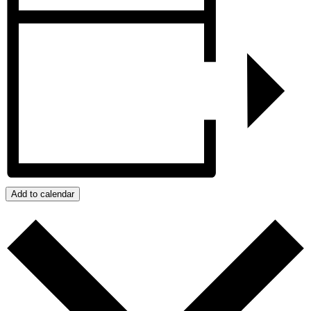
Add to calendar