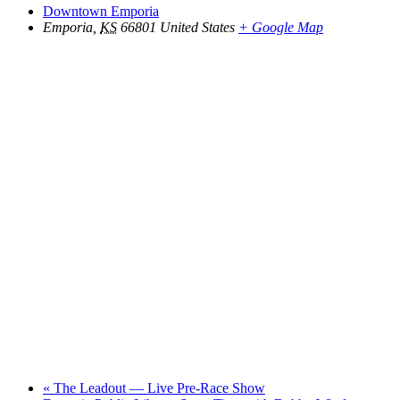
Downtown Emporia
Emporia
,
KS
66801
United States
+ Google Map
«
The Leadout — Live Pre-Race Show