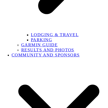
LODGING & TRAVEL
PARKING
GARMIN GUIDE
RESULTS AND PHOTOS
COMMUNITY AND SPONSORS