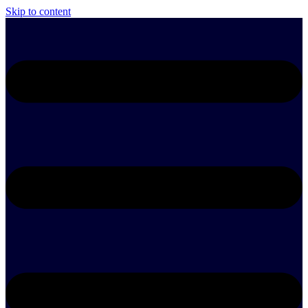
Skip to content