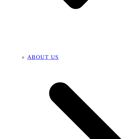
ABOUT US