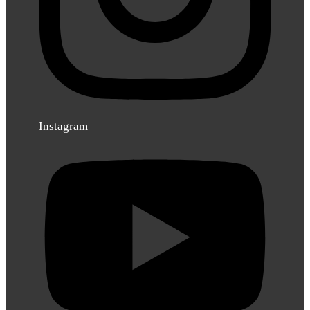
Instagram