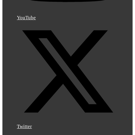
YouTube
Twitter