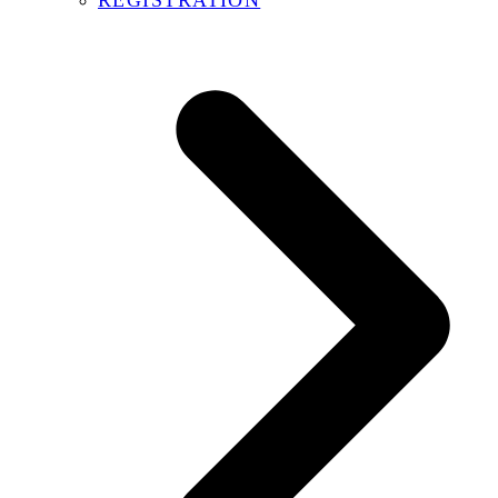
REGISTRATION