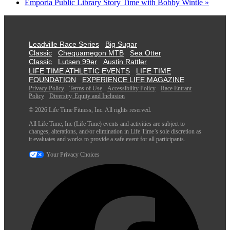
Emporia Public Library Story Time with Bobby Wintle
»
Leadville Race Series
Big Sugar
Classic
Chequamegon MTB
Sea Otter
Classic
Lutsen 99er
Austin Rattler
LIFE TIME ATHLETIC EVENTS
LIFE TIME
FOUNDATION
EXPERIENCE LIFE MAGAZINE
Privacy Policy
Terms of Use
Accessibility Policy
Race Entrant
Policy
Diversity, Equity and Inclusion
© 2026 Life Time Fitness, Inc. All rights reserved.
All Life Time, Inc (Life Time) events and activities are subject to
changes, alterations, and/or elimination in Life Time’s sole discretion as
it evaluates and works to provide a safe event for all participants.
Your Privacy Choices