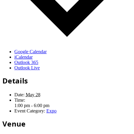
Google Calendar
iCalendar
Outlook 365
Outlook Live
Details
Date:
May 28
Time:
1:00 pm - 6:00 pm
Event Category:
Expo
Venue