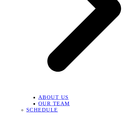
ABOUT US
OUR TEAM
SCHEDULE