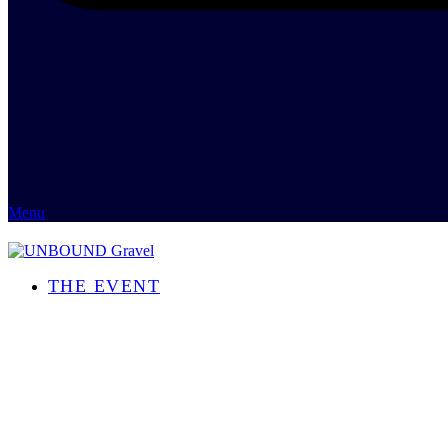
Menu
THE EVENT