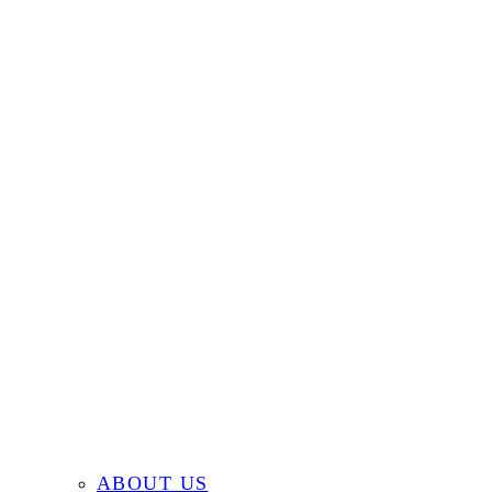
ABOUT US