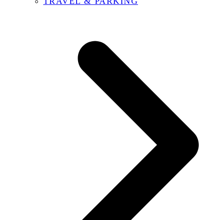
TRAVEL & PARKING