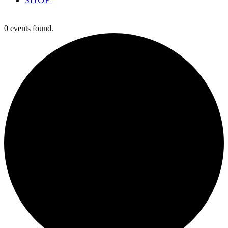
0 events found.