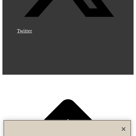
Twitter