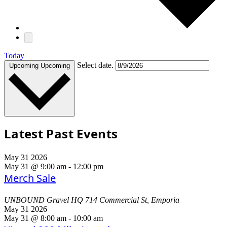
Today
Select date.
Upcoming
Upcoming
Latest Past Events
May
31
2026
May 31 @ 9:00 am
-
12:00 pm
Merch Sale
UNBOUND Gravel HQ
714 Commercial St, Emporia
May
31
2026
May 31 @ 8:00 am
-
10:00 am