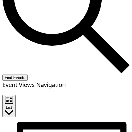
Find Events
Event Views Navigation
List