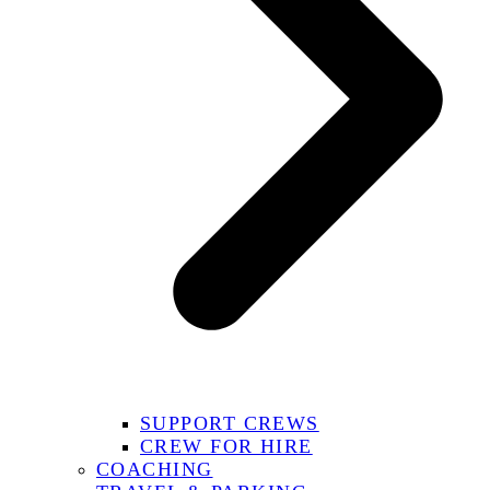
SUPPORT CREWS
CREW FOR HIRE
COACHING