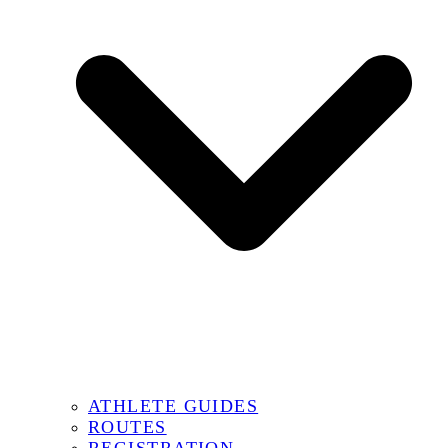
ATHLETE GUIDES
ROUTES