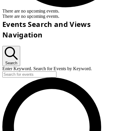
There are no upcoming events.
There are no upcoming events.
Events Search and Views
Navigation
Search
Enter Keyword. Search for Events by Keyword.