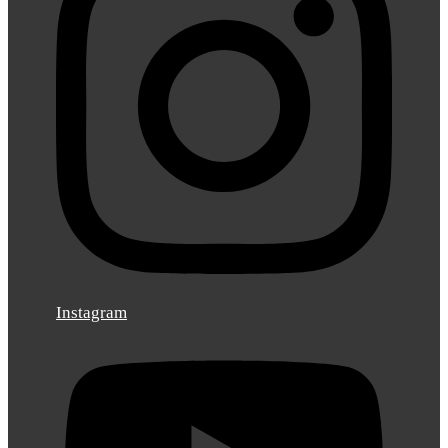
Instagram