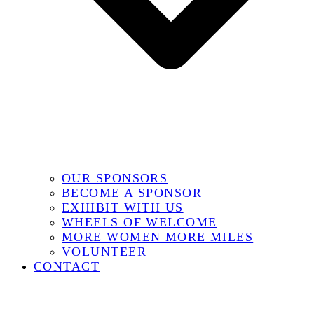
OUR SPONSORS
BECOME A SPONSOR
EXHIBIT WITH US
WHEELS OF WELCOME
MORE WOMEN MORE MILES
VOLUNTEER
CONTACT