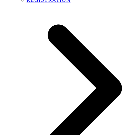
REGISTRATION