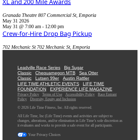
XL and 200 Mile Awards
Granada Theatre
807 Commercial St, Emporia
May
31
2026
May 31 @ 7:00 am
-
12:00 pm
Crew-for-Hire Drop Bag Pickup
702 Mechanic St
702 Mechanic St, Emporia
Leadville Race Series
Big Sugar
Classic
Chequamegon MTB
Sea Otter
Classic
Lutsen 99er
Austin Rattler
LIFE TIME ATHLETIC EVENTS
LIFE TIME
FOUNDATION
EXPERIENCE LIFE MAGAZINE
Privacy Policy
Terms of Use
Accessibility Policy
Race Entrant
Policy
Diversity, Equity and Inclusion
© 2026 Life Time Fitness, Inc. All rights reserved.
All Life Time, Inc (Life Time) events and activities are subject to
changes, alterations, and/or elimination in Life Time’s sole discretion as
it evaluates and works to provide a safe event for all participants.
Your Privacy Choices