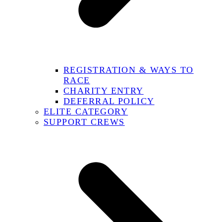
REGISTRATION & WAYS TO
RACE
CHARITY ENTRY
DEFERRAL POLICY
ELITE CATEGORY
SUPPORT CREWS