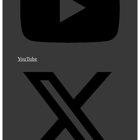
YouTube