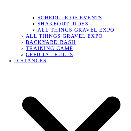
SCHEDULE OF EVENTS
SHAKEOUT RIDES
ALL THINGS GRAVEL EXPO
ALL THINGS GRAVEL EXPO
BACKYARD BASH
TRAINING CAMP
OFFICIAL RULES
DISTANCES