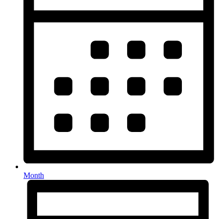
Month