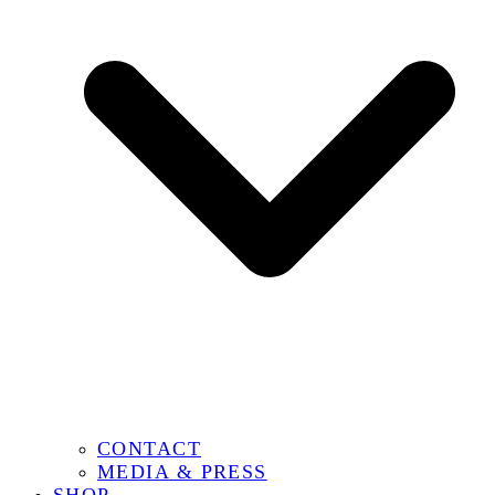
CONTACT
MEDIA & PRESS
SHOP