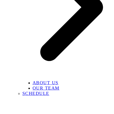
ABOUT US
OUR TEAM
SCHEDULE