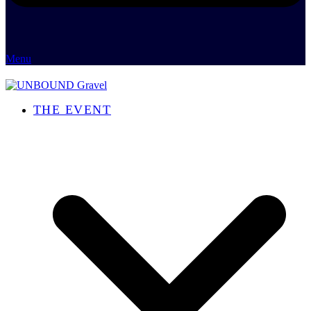
Menu
THE EVENT