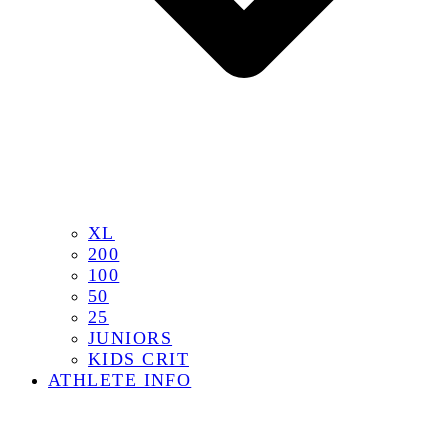
XL
200
100
50
25
JUNIORS
KIDS CRIT
ATHLETE INFO