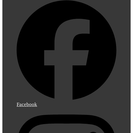
Facebook