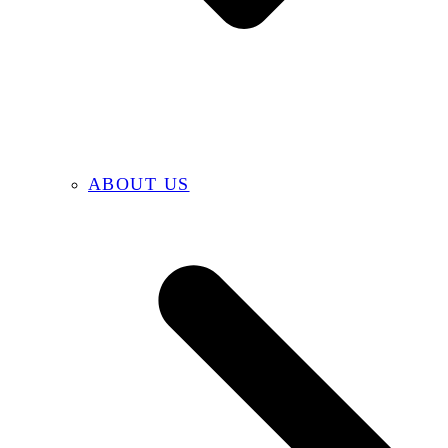
ABOUT US