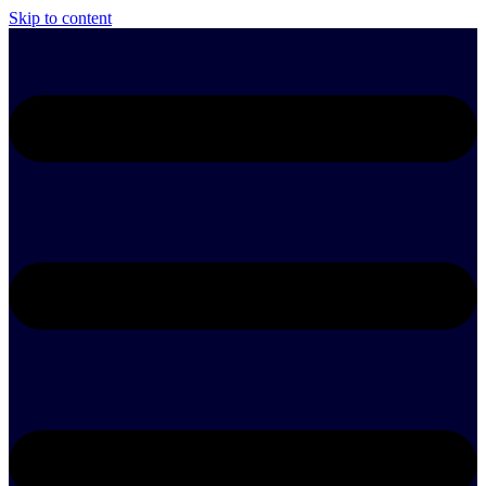
Skip to content