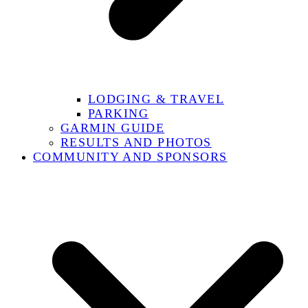
LODGING & TRAVEL
PARKING
GARMIN GUIDE
RESULTS AND PHOTOS
COMMUNITY AND SPONSORS